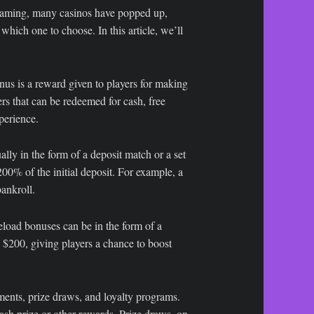
e gaming, many casinos have popped up,
hich one to choose. In this article, we’ll
nus is a reward given to players for making
ers that can be redeemed for cash, free
perience.
lly in the form of a deposit match or a set
00% of the initial deposit. For example, a
ankroll.
eload bonuses can be in the form of a
 $200, giving players a chance to boost
ments, prize draws, and loyalty programs.
ash prize or other rewards. Prize draws, on