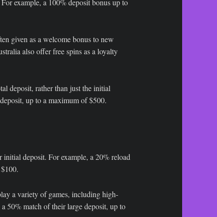
er. For example, a 100% deposit bonus up to
 often given as a welcome bonus to new
ralia also offer free spins as a loyalty
 deposit, rather than just the initial
l deposit, up to a maximum of $500.
r initial deposit. For example, a 20% reload
 $100.
lay a variety of games, including high-
 a 50% match of their large deposit, up to