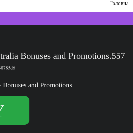
Головна
tralia Bonuses and Promotions.557
38785d6
 – Bonuses and Promotions
Y