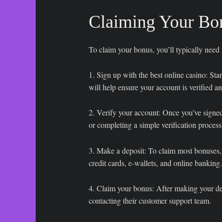
Claiming Your Bo
To claim your bonus, you’ll typically need 
1. Sign up with the best online casino: Star
will help ensure your account is verified a
2. Verify your account: Once you’ve signed 
or completing a simple verification process
3. Make a deposit: To claim most bonuses, 
credit cards, e-wallets, and online banking.
4. Claim your bonus: After making your de
contacting their customer support team.