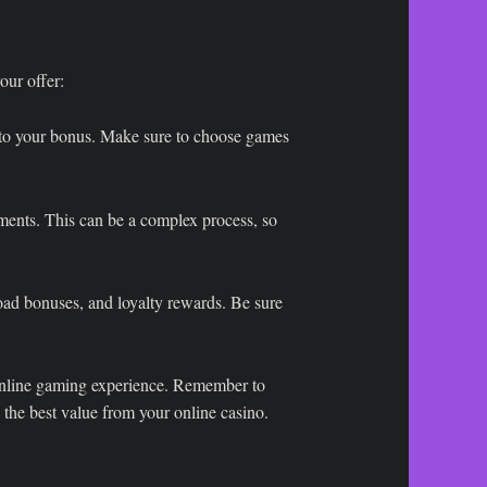
our offer:
 to your bonus. Make sure to choose games
ments. This can be a complex process, so
oad bonuses, and loyalty rewards. Be sure
 online gaming experience. Remember to
 the best value from your online casino.