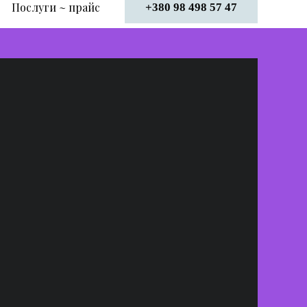
Послуги ~ прайс
+380 98 498 57 47