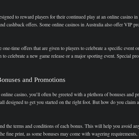
igned to reward players for their continued play at an online casino in
 and cashback offers. Some online casinos in Australia also offer VIP p
one-time offers that are given to players to celebrate a specific event 
on to celebrate a new game release or a major sporting event. Special pr
Bonuses and Promotions
 online casino, you’ll often be greeted with a plethora of bonuses and
all designed to get you started on the right foot. But how do you claim 
tand the terms and conditions of each bonus. This will help you avoid any
d the fine print, as some bonuses may come with wagering requirements, 