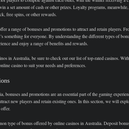
 win a set amount of cash or other prizes. Loyalty programs, meanwhile, 
ck, free spins, or other rewards.
 offer a range of bonuses and promotions to attract and retain players.
’s something for everyone. By understanding the different types of bon
ience and enjoy a range of benefits and rewards.
sinos in Australia, be sure to check out our list of top-rated casinos. Wi
online casino
to suit your needs and preferences.
ions
ia, bonuses and promotions are an essential part of the gaming experienc
ract new players and retain existing ones. In this section, we will expl
offer.
n type of bonus offered by online casinos in Australia. Deposit bonuse