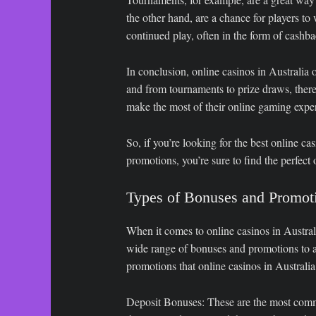
the other hand, are a chance for players to
continued play, often in the form of cashba
In conclusion, online casinos in Australia
and from tournaments to prize draws, there
make the most of their online gaming exper
So, if you’re looking for the best online ca
promotions, you’re sure to find the perfect
Types of Bonuses and Promot
When it comes to online casinos in Austral
wide range of bonuses and promotions to att
promotions that online casinos in Australia 
Deposit Bonuses: These are the most commo