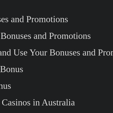
ses and Promotions
 Bonuses and Promotions
and Use Your Bonuses and Pro
 Bonus
nus
 Casinos in Australia