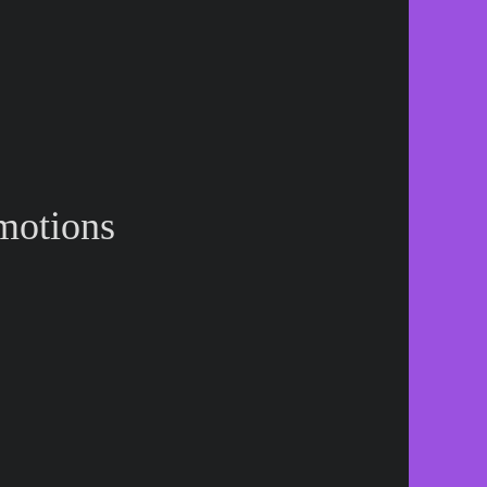
motions