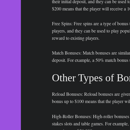
their initial deposit, and they can be used
$200 means that the player will receive a 
Free Spins: Free spins are a type of bonus 
players, and they can be used to play popul
reward to existing players.
Match Bonuses: Match bonuses are similar to 
deposit. For example, a 50% match bonus u
Other Types of Bo
Reload Bonuses: Reload bonuses are given to
bonus up to $100 means that the player wi
High-Roller Bonuses: High-roller bonuses a
stakes slots and table games. For example, 