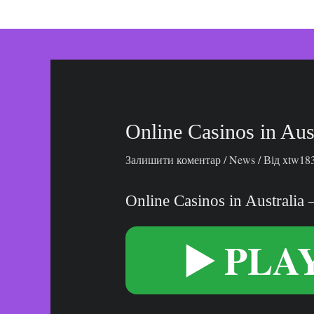
до
вмісту
Online Casinos in Aus
Залишити коментар
/
News
/ Від
xtw18
Online Casinos in Australia
▶️ PLA