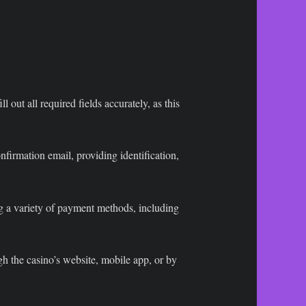
 out all required fields accurately, as this
firmation email, providing identification,
g a variety of payment methods, including
h the casino’s website, mobile app, or by