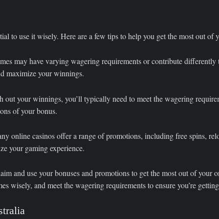
al to use it wisely. Here are a few tips to help you get the most out of y
mes may have varying wagering requirements or contribute differently
and maximize your winnings.
 out your winnings, you’ll typically need to meet the wagering require
ions of your bonus.
y online casinos offer a range of promotions, including free spins, rel
ize your gaming experience.
claim and use your bonuses and promotions to get the most out of your
mes wisely, and meet the wagering requirements to ensure you’re getting
tralia