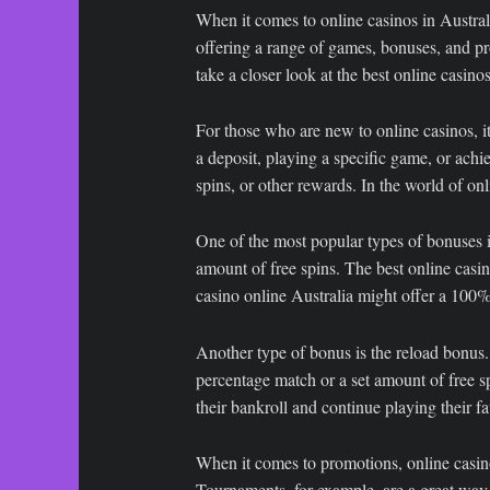
When it comes to online casinos in Austra
offering a range of games, bonuses, and pr
take a closer look at the best online casino
For those who are new to online casinos, i
a deposit, playing a specific game, or achi
spins, or other rewards. In the world of on
One of the most popular types of bonuses is
amount of free spins. The best online casi
casino online Australia might offer a 100%
Another type of bonus is the reload bonus.
percentage match or a set amount of free s
their bankroll and continue playing their f
When it comes to promotions, online casino
Tournaments, for example, are a great way 