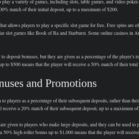
 to play a variety of games, including slots, table games, and video pok
100% match of their initial deposit, up to a maximum of $200.
that allows players to play a specific slot game for free. Free spins are
ar slot games like Book of Ra and Starburst. Some online casinos in Aust
deposit bonuses, but they are given as a percentage of the player’s total
p to $500 means that the player will receive a 50% match of their tota
nuses and Promotions
 players as a percentage of their subsequent deposits, rather than thei
ll receive a 20% match of their subsequent deposit, up to a maximum of
re given to players who make large deposits, and they can be used to p
a 50% high-roller bonus up to $1,000 means that the player will receive