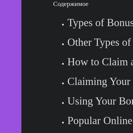
Содержимое
Types of Bonu
Other Types of
How to Claim 
Claiming Your
Using Your Bo
Popular Online