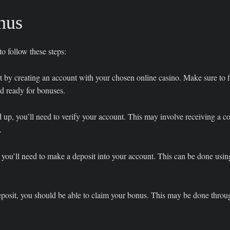
nus
to follow these steps:
t by creating an account with your chosen online casino. Make sure to fill
nd ready for bonuses.
up, you’ll need to verify your account. This may involve receiving a con
.
you’ll need to make a deposit into your account. This can be done usin
posit, you should be able to claim your bonus. This may be done throug