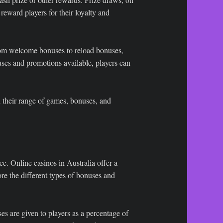
reward players for their loyalty and
 From welcome bonuses to reload bonuses,
uses and promotions available, players can
th their range of games, bonuses, and
e. Online casinos in Australia offer a
ore the different types of bonuses and
s are given to players as a percentage of