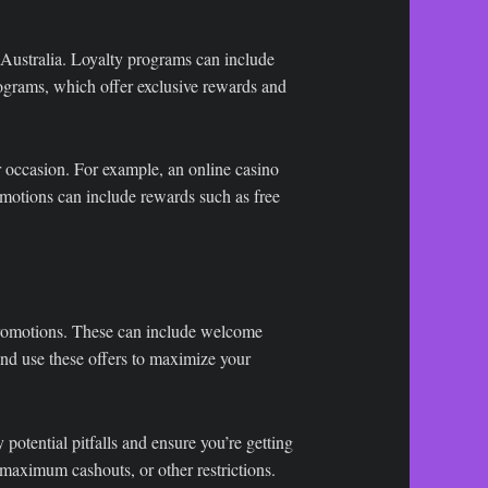
 Australia. Loyalty programs can include
rograms, which offer exclusive rewards and
or occasion. For example, an online casino
omotions can include rewards such as free
 promotions. These can include welcome
and use these offers to maximize your
 potential pitfalls and ensure you’re getting
maximum cashouts, or other restrictions.