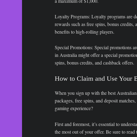
a maximum of $1,000.
Loyalty Programs: Loyalty programs are des
rewards such as free spins, bonus credits,
benefits to high-rolling players.
Special Promotions: Special promotions are 
in Australia might offer a special promoti
spins, bonus credits, and cashback offers.
How to Claim and Use Your 
When you sign up with the best Australian
packages, free spins, and deposit matches, 
gaming experience?
First and foremost, it’s essential to unders
the most out of your offer. Be sure to rea