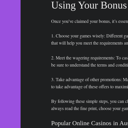
Using Your Bonus
Once you’ve claimed your bonus, it’s essenti
1. Choose your games wisely: Different ga
that will help you meet the requirements 
2. Meet the wagering requirements: To cash
be sure to understand the terms and condit
3. Take advantage of other promotions: Man
to take advantage of these offers to maxim
By following these simple steps, you can 
always read the fine print, choose your ga
Popular Online Casinos in Aus