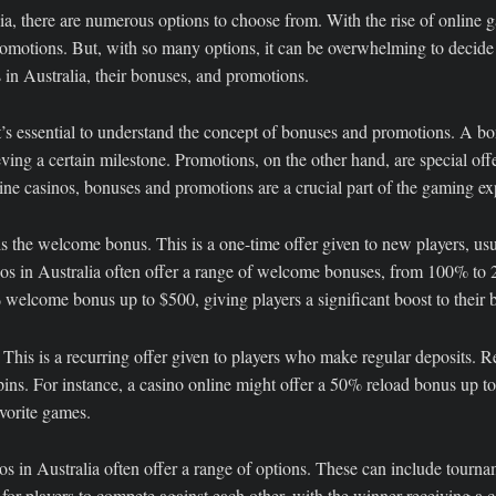
lia, there are numerous options to choose from. With the rise of onlin
omotions. But, with so many options, it can be overwhelming to decide w
s in Australia, their bonuses, and promotions.
t’s essential to understand the concept of bonuses and promotions. A bo
eving a certain milestone. Promotions, on the other hand, are special off
line casinos, bonuses and promotions are a crucial part of the gaming ex
 the welcome bonus. This is a one-time offer given to new players, usua
nos in Australia often offer a range of welcome bonuses, from 100% to 2
 welcome bonus up to $500, giving players a significant boost to their b
 This is a recurring offer given to players who make regular deposits. R
pins. For instance, a casino online might offer a 50% reload bonus up to
avorite games.
s in Australia often offer a range of options. These can include tourna
for players to compete against each other, with the winner receiving a c