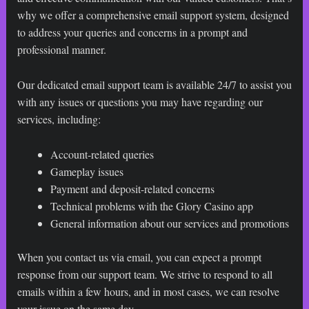
why we offer a comprehensive email support system, designed
to address your queries and concerns in a prompt and
professional manner.
Our dedicated email support team is available 24/7 to assist you
with any issues or questions you may have regarding our
services, including:
Account-related queries
Gameplay issues
Payment and deposit-related concerns
Technical problems with the Glory Casino app
General information about our services and promotions
When you contact us via email, you can expect a prompt
response from our support team. We strive to respond to all
emails within a few hours, and in most cases, we can resolve
your issue on the same day.