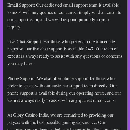
Email Support: Our dedicated email support team is available
to assist with any queries or concerns. Simply send an email to
our support team, and we will respond promptly to your
inquiry.
Live Chat Support: For those who prefer a more immediate
response, our live chat support is available 24/7. Our team of
experts is always ready to assist with any questions or concerns
you may have.
Phone Support: We also offer phone support for those who
prefer to speak with our customer support team directly. Our
phone support is available during our operating hours, and our
team is always ready to assist with any queries or concerns.
At Glory Casino India, we are committed to providing our
players with the best possible gaming experience. Our
customer support team is dedicated to ensuring that any issues