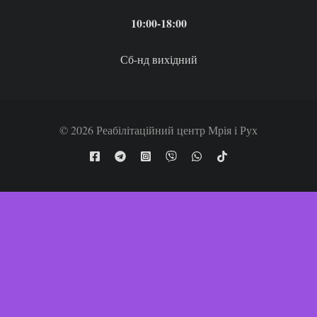
10:00-18:00
Сб-нд вихідний
© 2026 Реабілітаційний центр Мрія і Рух