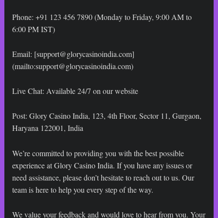
Phone: +91 123 456 7890 (Monday to Friday, 9:00 AM to
6:00 PM IST)
Email: [support@glorycasinoindia.com]
(mailto:support@glorycasinoindia.com)
Live Chat: Available 24/7 on our website
Post: Glory Casino India, 123, 4th Floor, Sector 11, Gurgaon,
Haryana 122001, India
We’re committed to providing you with the best possible
experience at Glory Casino India. If you have any issues or
need assistance, please don’t hesitate to reach out to us. Our
team is here to help you every step of the way.
We value your feedback and would love to hear from you. Your