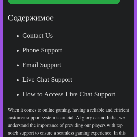
Содержимое
Contact Us
Phone Support
Email Support
Live Chat Support
How to Access Live Chat Support
When it comes to online gaming, having a reliable and efficient
customer support system is crucial. At
glory casino
India, we
understand the importance of providing our players with top-
notch support to ensure a seamless gaming experience. In this