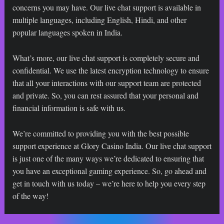
concerns you may have. Our live chat support is available in
multiple languages, including English, Hindi, and other
popular languages spoken in India.
What’s more, our live chat support is completely secure and
confidential. We use the latest encryption technology to ensure
that all your interactions with our support team are protected
and private. So, you can rest assured that your personal and
financial information is safe with us.
We’re committed to providing you with the best possible
support experience at Glory Casino India. Our live chat support
is just one of the many ways we’re dedicated to ensuring that
you have an exceptional gaming experience. So, go ahead and
get in touch with us today – we’re here to help you every step
of the way!