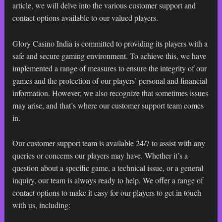
article, we will delve into the various customer support and
contact options available to our valued players.
Glory Casino India is committed to providing its players with a
safe and secure gaming environment. To achieve this, we have
implemented a range of measures to ensure the integrity of our
games and the protection of our players’ personal and financial
information. However, we also recognize that sometimes issues
may arise, and that’s where our customer support team comes
in.
Our customer support team is available 24/7 to assist with any
queries or concerns our players may have. Whether it’s a
question about a specific game, a technical issue, or a general
inquiry, our team is always ready to help. We offer a range of
contact options to make it easy for our players to get in touch
with us, including: