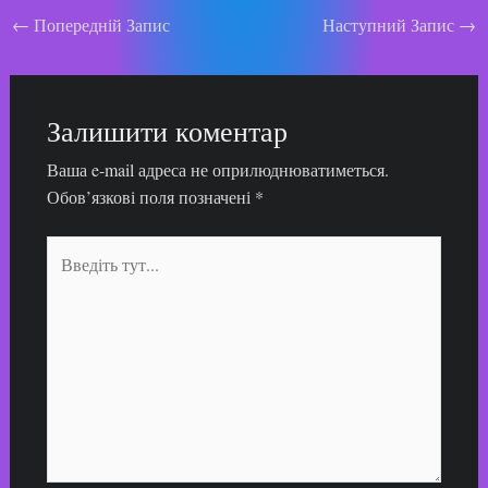
Навігація
←
Попередній Запис
Наступний Запис
→
по
запису
Залишити коментар
Ваша e-mail адреса не оприлюднюватиметься.
Обов’язкові поля позначені
*
Введіть
тут...