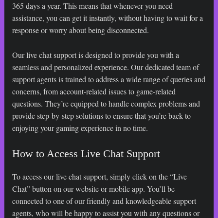
365 days a year. This means that whenever you need
assistance, you can get it instantly, without having to wait for a
response or worry about being disconnected.
Our live chat support is designed to provide you with a
seamless and personalized experience. Our dedicated team of
support agents is trained to address a wide range of queries and
concerns, from account-related issues to game-related
questions. They’re equipped to handle complex problems and
provide step-by-step solutions to ensure that you’re back to
enjoying your gaming experience in no time.
How to Access Live Chat Support
To access our live chat support, simply click on the “Live
Chat” button on our website or mobile app. You’ll be
connected to one of our friendly and knowledgeable support
agents, who will be happy to assist you with any questions or