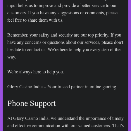
input helps us to improve and provide a better service to our
customers. If you have any suggestions or comments, please
feel free to share them with us.
Remember, your safety and security are our top priority. If you
have any concerns or questions about our services, please don’t
hesitate to contact us. We’re here to help you every step of the
way.
We’re always here to help you.
Glory Casino India – Your trusted partner in online gaming.
Phone Support
At Glory Casino India, we understand the importance of timely
and effective communication with our valued customers. That’s