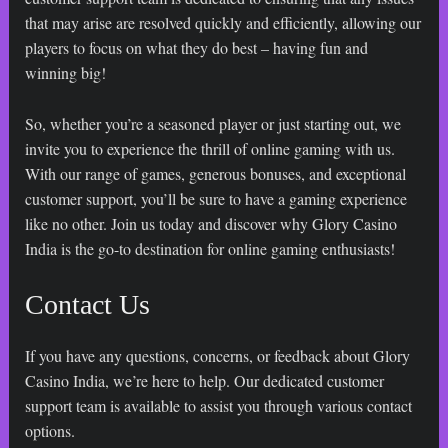
that may arise are resolved quickly and efficiently, allowing our
players to focus on what they do best – having fun and
winning big!
So, whether you’re a seasoned player or just starting out, we
invite you to experience the thrill of online gaming with us.
With our range of games, generous bonuses, and exceptional
customer support, you’ll be sure to have a gaming experience
like no other. Join us today and discover why Glory Casino
India is the go-to destination for online gaming enthusiasts!
Contact Us
If you have any questions, concerns, or feedback about Glory
Casino India, we’re here to help. Our dedicated customer
support team is available to assist you through various contact
options.