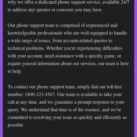
why we offer a dedicated phone support service, available 24/7
to address any queries or concerns you may have.
Our phone support team is comprised of experienced and
knowledgeable professionals who are well-equipped to handle
a wide range of issues, from account-related queries to
technical problems. Whether you’re experiencing difficulties
with your account, need assistance with a specific game, or
require general information about our services, our team is here
to help.
To contact our phone support team, simply dial our toll-free
number: 1800-123-4567. Our team is available to take your
call at any time, and we guarantee a prompt response to your
query. We understand that time is of the essence, and we’re
committed to resolving your issue as quickly and efficiently as
possible.