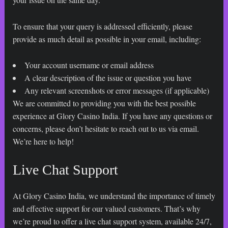
To ensure that your query is addressed efficiently, please
provide as much detail as possible in your email, including:
Your account username or email address
A clear description of the issue or question you have
Any relevant screenshots or error messages (if applicable)
We are committed to providing you with the best possible
experience at Glory Casino India. If you have any questions or
concerns, please don’t hesitate to reach out to us via email.
We’re here to help!
Live Chat Support
At Glory Casino India, we understand the importance of timely
and effective support for our valued customers. That’s why
we’re proud to offer a live chat support system, available 24/7,