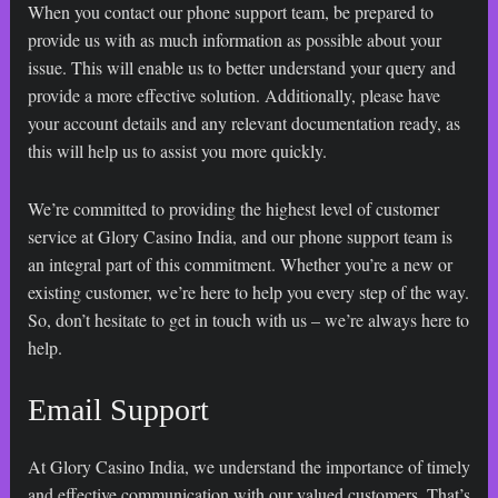
When you contact our phone support team, be prepared to
provide us with as much information as possible about your
issue. This will enable us to better understand your query and
provide a more effective solution. Additionally, please have
your account details and any relevant documentation ready, as
this will help us to assist you more quickly.
We’re committed to providing the highest level of customer
service at Glory Casino India, and our phone support team is
an integral part of this commitment. Whether you’re a new or
existing customer, we’re here to help you every step of the way.
So, don’t hesitate to get in touch with us – we’re always here to
help.
Email Support
At Glory Casino India, we understand the importance of timely
and effective communication with our valued customers. That’s