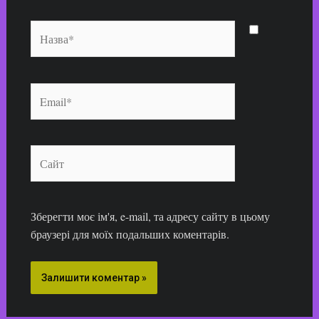
Назва*
Email*
Сайт
Зберегти моє ім'я, e-mail, та адресу сайту в цьому
браузері для моїх подальших коментарів.