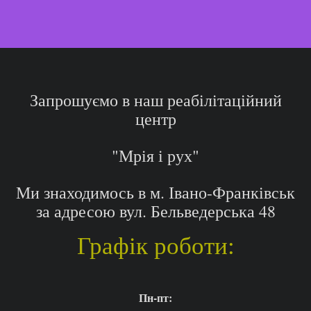
Запрошуємо в наш реабілітаційний
центр
"Мрія і рух"
Ми знаходимось в м. Івано-Франківськ
за адресою вул. Бельведерська 48
Графік роботи:
Пн-пт: