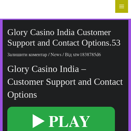
до
Mai
вмісту
Me
Glory Casino India Customer
Support and Contact Options.53
Залишити коментар
/
News
/ Від
xtw1838785d6
Glory Casino India –
Customer Support and Contact
Options
▶️ PLAY