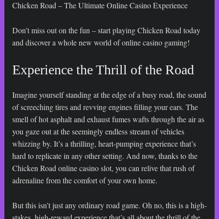
Chicken Road – The Ultimate Online Casino Experience
Don’t miss out on the fun – start playing Chicken Road today
and discover a whole new world of online casino gaming!
Experience the Thrill of the Road
Imagine yourself standing at the edge of a busy road, the sound
of screeching tires and revving engines filling your ears. The
smell of hot asphalt and exhaust fumes wafts through the air as
you gaze out at the seemingly endless stream of vehicles
whizzing by. It’s a thrilling, heart-pumping experience that’s
hard to replicate in any other setting. And now, thanks to the
Chicken Road online casino slot, you can relive that rush of
adrenaline from the comfort of your own home.
But this isn’t just any ordinary road game. Oh no, this is a high-
stakes, high-reward experience that’s all about the thrill of the