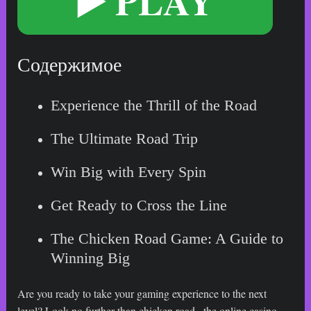
▶️ PLAY
Содержимое
Experience the Thrill of the Road
The Ultimate Road Trip
Win Big with Every Spin
Get Ready to Cross the Line
The Chicken Road Game: A Guide to
Winning Big
Are you ready to take your gaming experience to the next
level? Look no further than
chicken road
, the online casino