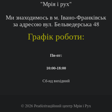
"Мрія і рух"
Ми знаходимось в м. Івано-Франківськ
за адресою вул. Бельведерська 48
Графік роботи:
Пн-пт:
10:00-18:00
Сб-нд вихідний
© 2026 Реабілітаційний центр Мрія і Рух