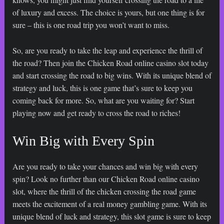
of luxury and excess. The choice is yours, but one thing is for
sure – this is one road trip you won’t want to miss.
So, are you ready to take the leap and experience the thrill of
the road? Then join the Chicken Road online casino slot today
and start crossing the road to big wins. With its unique blend of
strategy and luck, this is one game that’s sure to keep you
coming back for more. So, what are you waiting for? Start
playing now and get ready to cross the road to riches!
Win Big with Every Spin
Are you ready to take your chances and win big with every
spin? Look no further than our Chicken Road online casino
slot, where the thrill of the chicken crossing the road game
meets the excitement of a real money gambling game. With its
unique blend of luck and strategy, this slot game is sure to keep