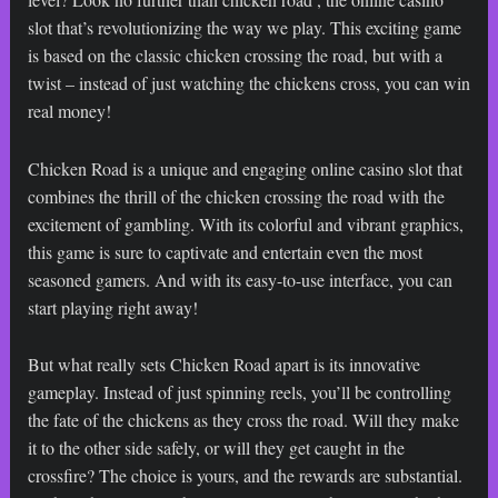
slot that’s revolutionizing the way we play. This exciting game
is based on the classic chicken crossing the road, but with a
twist – instead of just watching the chickens cross, you can win
real money!
Chicken Road is a unique and engaging online casino slot that
combines the thrill of the chicken crossing the road with the
excitement of gambling. With its colorful and vibrant graphics,
this game is sure to captivate and entertain even the most
seasoned gamers. And with its easy-to-use interface, you can
start playing right away!
But what really sets Chicken Road apart is its innovative
gameplay. Instead of just spinning reels, you’ll be controlling
the fate of the chickens as they cross the road. Will they make
it to the other side safely, or will they get caught in the
crossfire? The choice is yours, and the rewards are substantial.