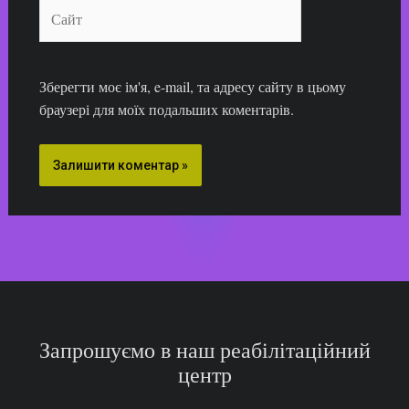
Сайт
Зберегти моє ім'я, e-mail, та адресу сайту в цьому
браузері для моїх подальших коментарів.
Запрошуємо в наш реабілітаційний
центр