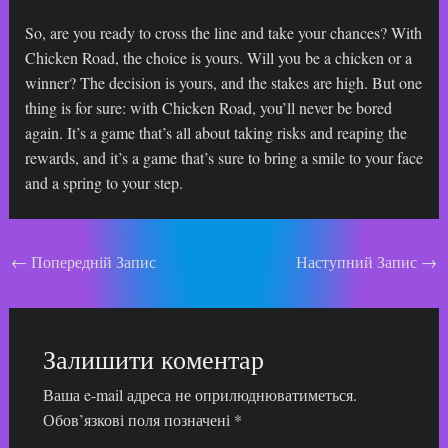
So, are you ready to cross the line and take your chances? With
Chicken Road, the choice is yours. Will you be a chicken or a
winner? The decision is yours, and the stakes are high. But one
thing is for sure: with Chicken Road, you’ll never be bored
again. It’s a game that’s all about taking risks and reaping the
rewards, and it’s a game that’s sure to bring a smile to your face
and a spring to your step.
Навігація
←
Попередній Запис
Наступний Запис
→
по
запису
Залишити коментар
Ваша e-mail адреса не оприлюднюватиметься.
Обов’язкові поля позначені
*