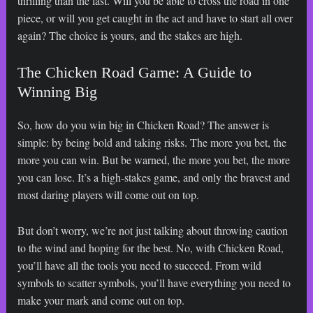
thrilling than the last. Will you be able to cross the road in one
piece, or will you get caught in the act and have to start all over
again? The choice is yours, and the stakes are high.
The Chicken Road Game: A Guide to
Winning Big
So, how do you win big in Chicken Road? The answer is
simple: by being bold and taking risks. The more you bet, the
more you can win. But be warned, the more you bet, the more
you can lose. It’s a high-stakes game, and only the bravest and
most daring players will come out on top.
But don’t worry, we’re not just talking about throwing caution
to the wind and hoping for the best. No, with Chicken Road,
you’ll have all the tools you need to succeed. From wild
symbols to scatter symbols, you’ll have everything you need to
make your mark and come out on top.