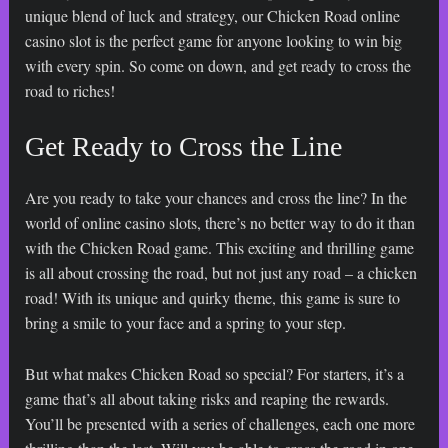
unique blend of luck and strategy, our Chicken Road online
casino slot is the perfect game for anyone looking to win big
with every spin. So come on down, and get ready to cross the
road to riches!
Get Ready to Cross the Line
Are you ready to take your chances and cross the line? In the
world of online casino slots, there’s no better way to do it than
with the Chicken Road game. This exciting and thrilling game
is all about crossing the road, but not just any road – a chicken
road! With its unique and quirky theme, this game is sure to
bring a smile to your face and a spring to your step.
But what makes Chicken Road so special? For starters, it’s a
game that’s all about taking risks and reaping the rewards.
You’ll be presented with a series of challenges, each one more