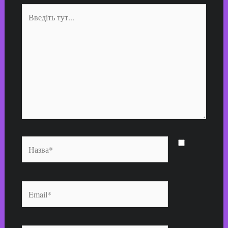
Введіть
тут...
Назва*
Email*