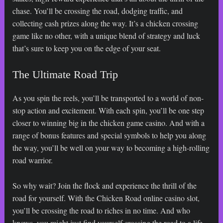
chase. You’ll be crossing the road, dodging traffic, and
collecting cash prizes along the way. It’s a chicken crossing
game like no other, with a unique blend of strategy and luck
that’s sure to keep you on the edge of your seat.
The Ultimate Road Trip
As you spin the reels, you’ll be transported to a world of non-
stop action and excitement. With each spin, you’ll be one step
closer to winning big in the chicken game casino. And with a
range of bonus features and special symbols to help you along
the way, you’ll be well on your way to becoming a high-rolling
road warrior.
So why wait? Join the flock and experience the thrill of the
road for yourself. With the Chicken Road online casino slot,
you’ll be crossing the road to riches in no time. And who
knows, you might just find yourself crossing the road to a life