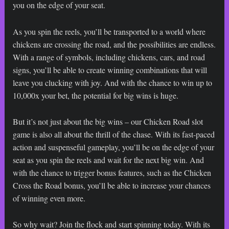
you on the edge of your seat.
As you spin the reels, you’ll be transported to a world where
chickens are crossing the road, and the possibilities are endless.
With a range of symbols, including chickens, cars, and road
signs, you’ll be able to create winning combinations that will
leave you clucking with joy. And with the chance to win up to
10,000x your bet, the potential for big wins is huge.
But it’s not just about the big wins – our Chicken Road slot
game is also all about the thrill of the chase. With its fast-paced
action and suspenseful gameplay, you’ll be on the edge of your
seat as you spin the reels and wait for the next big win. And
with the chance to trigger bonus features, such as the Chicken
Cross the Road bonus, you’ll be able to increase your chances
of winning even more.
So why wait? Join the flock and start spinning today. With its