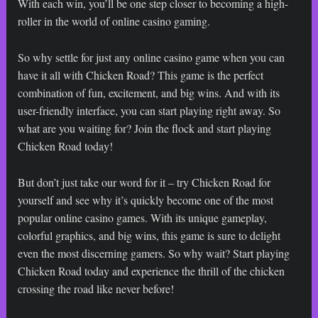
With each win, you’ll be one step closer to becoming a high-
roller in the world of online casino gaming.
So why settle for just any online casino game when you can
have it all with Chicken Road? This game is the perfect
combination of fun, excitement, and big wins. And with its
user-friendly interface, you can start playing right away. So
what are you waiting for? Join the flock and start playing
Chicken Road today!
But don’t just take our word for it – try Chicken Road for
yourself and see why it’s quickly become one of the most
popular online casino games. With its unique gameplay,
colorful graphics, and big wins, this game is sure to delight
even the most discerning gamers. So why wait? Start playing
Chicken Road today and experience the thrill of the chicken
crossing the road like never before!