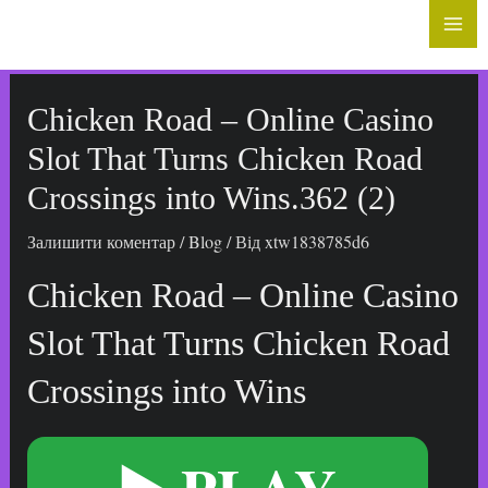
до
Mai
вмісту
Me
Chicken Road – Online Casino
Slot That Turns Chicken Road
Crossings into Wins.362 (2)
Залишити коментар
/
Blog
/ Від
xtw1838785d6
Chicken Road – Online Casino
Slot That Turns Chicken Road
Crossings into Wins