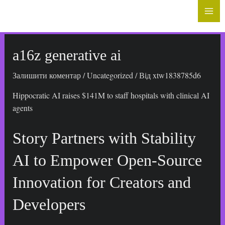
до
Mai
вмісту
Me
a16z generative ai
Залишити коментар
/
Uncategorized
/ Від
xtw1838785d6
Hippocratic AI raises $141M to staff hospitals with clinical AI
agents
Story Partners with Stability
AI to Empower Open-Source
Innovation for Creators and
Developers