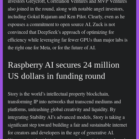
investors Greycroft, Correlation Ventures and MVP Ventures
also joined in the round, along with notable angel investors,
including Gokul Rajaram and Ken Pilot. Clearly, even as he
espouses a commitment to open source AI, Zuck is not
convinced that DeepSeek’s approach of optimizing for
efficiency while leveraging far fewer GPUs than major labs is
the right one for Meta, or for the future of AI.
Raspberry AI secures 24 million
US dollars in funding round
Story is the world’s intellectual property blockchain,
transforming IP into networks that transcend mediums and
platforms, unleashing global creativity and liquidity. By
integrating Stability AI’s advanced models, Story is taking a
significant step toward building a fair and sustainable internet
for creators and developers in the age of generative AI.