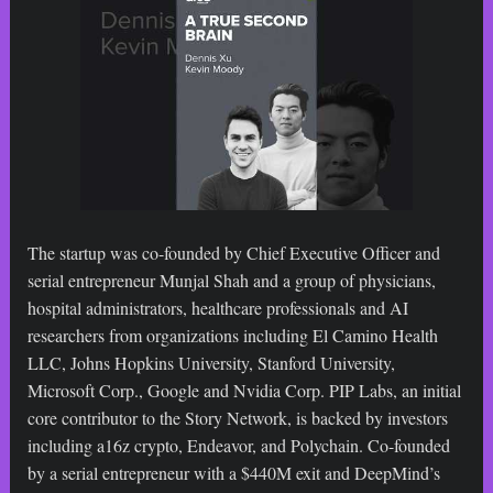
The startup was co-founded by Chief Executive Officer and
serial entrepreneur Munjal Shah and a group of physicians,
hospital administrators, healthcare professionals and AI
researchers from organizations including El Camino Health
LLC, Johns Hopkins University, Stanford University,
Microsoft Corp., Google and Nvidia Corp. PIP Labs, an initial
core contributor to the Story Network, is backed by investors
including a16z crypto, Endeavor, and Polychain. Co-founded
by a serial entrepreneur with a $440M exit and DeepMind’s