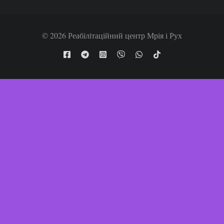
© 2026 Реабілітаційний центр Мрія і Рух