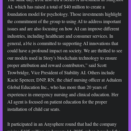
AI, which has raised a total of $40 million to create a
foundation model for psychology. Those investments highlight
the commitment of the group to using AI to address important
issues and are also focusing on how AI can improve different
industries, including healthcare and consumer services. In
general, a16z is committed to supporting AI innovations that
could have a profound impact on society. We are thrilled to see
our models used in Story’s blockchain technology to ensure
proper attribution and reward contributors,” said Scott
Trowbridge, Vice President of Stability AI. Others include
Kacie Spencer, DNP, RN, the chief nursing officer at Adtalem
Global Education Inc., who has more than 20 years of
experience in emergency nursing and clinical education. Her
AI agent is focused on patient education for the proper
installation of child car seats.
It participated in an Anysphere round that had the company