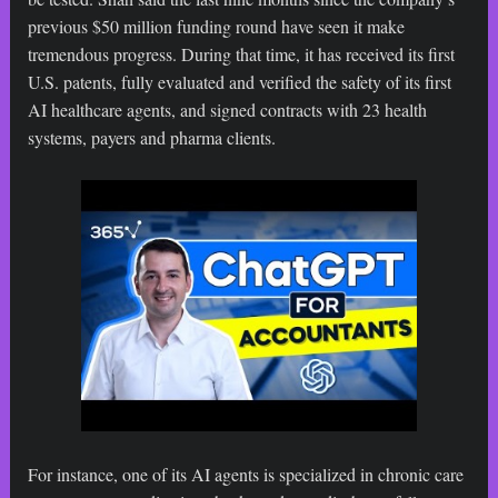
previous $50 million funding round have seen it make
tremendous progress. During that time, it has received its first
U.S. patents, fully evaluated and verified the safety of its first
AI healthcare agents, and signed contracts with 23 health
systems, payers and pharma clients.
For instance, one of its AI agents is specialized in chronic care