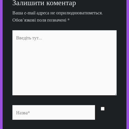
Залишити коментар
Ваша e-mail адреса не оприлюднюватиметься.
Обов’язкові поля позначені
*
Введіть
тут...
Назва*