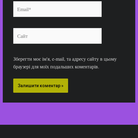
Email*
Сайт
Зберегти моє ім'я, e-mail, та адресу сайту в цьому
браузері для моїх подальших коментарів.