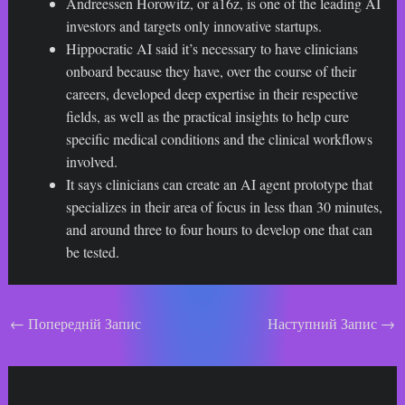
Andreessen Horowitz, or a16z, is one of the leading AI
investors and targets only innovative startups.
Hippocratic AI said it’s necessary to have clinicians
onboard because they have, over the course of their
careers, developed deep expertise in their respective
fields, as well as the practical insights to help cure
specific medical conditions and the clinical workflows
involved.
It says clinicians can create an AI agent prototype that
specializes in their area of focus in less than 30 minutes,
and around three to four hours to develop one that can
be tested.
Навігація
←
Попередній Запис
Наступний Запис
→
по
запису