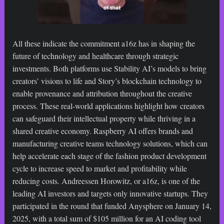
All these indicate the commitment a16z has in shaping the
future of technology and healthcare through strategic
investments. Both platforms use Stability AI’s models to bring
creators’ visions to life and Story’s blockchain technology to
enable provenance and attribution throughout the creative
process. These real-world applications highlight how creators
can safeguard their intellectual property while thriving in a
shared creative economy. Raspberry AI offers brands and
manufacturing creative teams technology solutions, which can
help accelerate each stage of the fashion product development
cycle to increase speed to market and profitability while
reducing costs. Andreessen Horowitz, or a16z, is one of the
leading AI investors and targets only innovative startups. They
participated in the round that funded Anysphere on January 14,
2025, with a total sum of $105 million for an AI coding tool