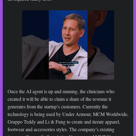
Once the AI agent is up and running, the clinicians who
created it will be able to claim a share of the revenue it
generates from the startup’s customers. Currently the
technology is being used by Under Armour, MCM Worldwide,
Gruppo Teddy and Li & Fung to create and iterate apparel,
footwear and accessories styles. The company’s existing