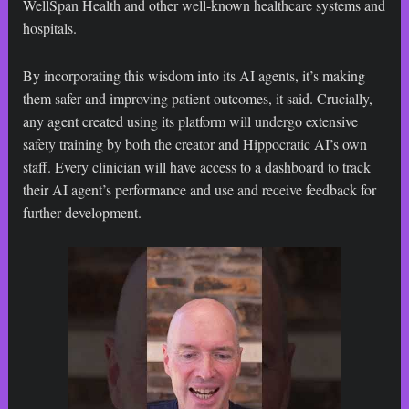
WellSpan Health and other well-known healthcare systems and
hospitals.
By incorporating this wisdom into its AI agents, it’s making
them safer and improving patient outcomes, it said. Crucially,
any agent created using its platform will undergo extensive
safety training by both the creator and Hippocratic AI’s own
staff. Every clinician will have access to a dashboard to track
their AI agent’s performance and use and receive feedback for
further development.