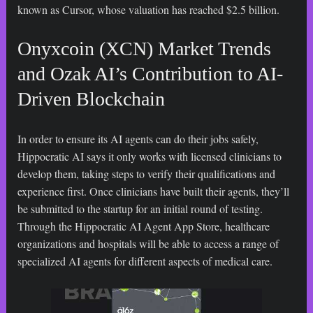
known as Cursor, whose valuation has reached $2.5 billion.
Onyxcoin (XCN) Market Trends
and Ozak AI’s Contribution to AI-
Driven Blockchain
In order to ensure its AI agents can do their jobs safely,
Hippocratic AI says it only works with licensed clinicians to
develop them, taking steps to verify their qualifications and
experience first. Once clinicians have built their agents, they’ll
be submitted to the startup for an initial round of testing.
Through the Hippocratic AI Agent App Store, healthcare
organizations and hospitals will be able to access a range of
specialized AI agents for different aspects of medical care.