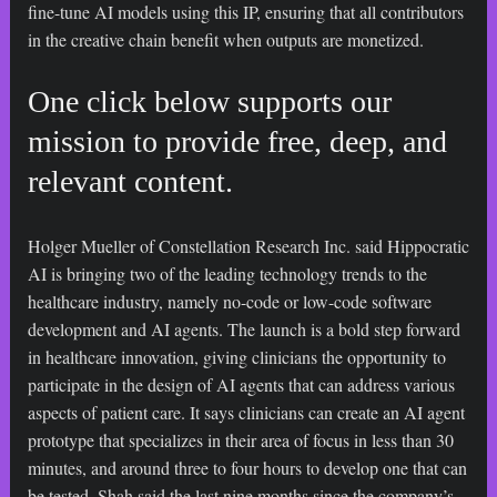
fine-tune AI models using this IP, ensuring that all contributors
in the creative chain benefit when outputs are monetized.
One click below supports our
mission to provide free, deep, and
relevant content.
Holger Mueller of Constellation Research Inc. said Hippocratic
AI is bringing two of the leading technology trends to the
healthcare industry, namely no-code or low-code software
development and AI agents. The launch is a bold step forward
in healthcare innovation, giving clinicians the opportunity to
participate in the design of AI agents that can address various
aspects of patient care. It says clinicians can create an AI agent
prototype that specializes in their area of focus in less than 30
minutes, and around three to four hours to develop one that can
be tested. Shah said the last nine months since the company’s