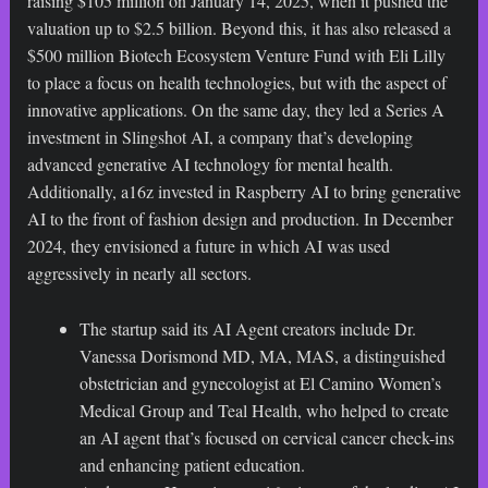
raising $105 million on January 14, 2025, when it pushed the
valuation up to $2.5 billion. Beyond this, it has also released a
$500 million Biotech Ecosystem Venture Fund with Eli Lilly
to place a focus on health technologies, but with the aspect of
innovative applications. On the same day, they led a Series A
investment in Slingshot AI, a company that’s developing
advanced generative AI technology for mental health.
Additionally, a16z invested in Raspberry AI to bring generative
AI to the front of fashion design and production. In December
2024, they envisioned a future in which AI was used
aggressively in nearly all sectors.
The startup said its AI Agent creators include Dr.
Vanessa Dorismond MD, MA, MAS, a distinguished
obstetrician and gynecologist at El Camino Women’s
Medical Group and Teal Health, who helped to create
an AI agent that’s focused on cervical cancer check-ins
and enhancing patient education.