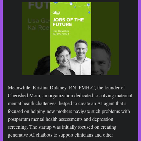
Meanwhile, Kristina Dulaney, RN, PMH-C, the founder of
Cherished Mom, an organization dedicated to solving maternal
mental health challenges, helped to create an AI agent that’s
focused on helping new mothers navigate such problems with
postpartum mental health assessments and depression
screening. The startup was initially focused on creating
generative AI chatbots to support clinicians and other