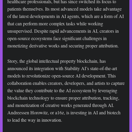
healthcare professionals, but has since switched its focus to
patients themselves. Its most advanced models take advantage
of the latest developments in AI agents, which are a form of AI
that can perform more complex tasks while working
unsupervised. Despite rapid advancements in AI, creators in
open-source ecosystems face significant challenges in
monetizing derivative works and securing proper attribution.
Story, the global intellectual property blockchain, has
announced its integration with Stability AI’s state-of-the-art
models to revolutionize open-source AI development. This
collaboration enables creators, developers, and artists to capture
the value they contribute to the AI ecosystem by leveraging
blockchain technology to ensure proper attribution, tracking,
and monetization of creative works generated through AI.
Andreessen Horowitz, or a16z, is investing in AI and biotech
to lead the way in innovation.