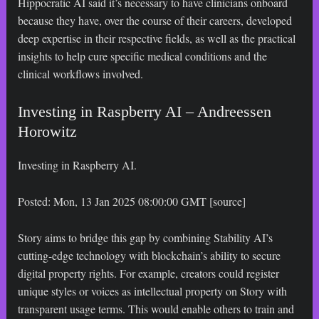
Hippocratic AI said it’s necessary to have clinicians onboard
because they have, over the course of their careers, developed
deep expertise in their respective fields, as well as the practical
insights to help cure specific medical conditions and the
clinical workflows involved.
Investing in Raspberry AI – Andreessen
Horowitz
Investing in Raspberry AI.
Posted: Mon, 13 Jan 2025 08:00:00 GMT [
source
]
Story aims to bridge this gap by combining Stability AI’s
cutting-edge technology with blockchain’s ability to secure
digital property rights. For example, creators could register
unique styles or voices as intellectual property on Story with
transparent usage terms. This would enable others to train and