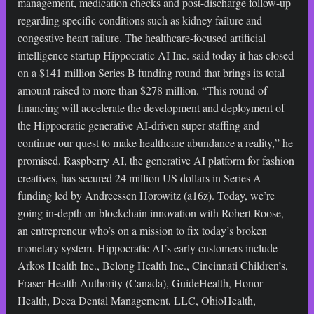
management, medication checks and post-discharge follow-up
regarding specific conditions such as kidney failure and
congestive heart failure. The healthcare-focused artificial
intelligence startup Hippocratic AI Inc. said today it has closed
on a $141 million Series B funding round that brings its total
amount raised to more than $278 million. “This round of
financing will accelerate the development and deployment of
the Hippocratic generative AI-driven super staffing and
continue our quest to make healthcare abundance a reality,” he
promised. Raspberry AI, the generative AI platform for fashion
creatives, has secured 24 million US dollars in Series A
funding led by Andreessen Horowitz (a16z). Today, we’re
going in-depth on blockchain innovation with Robert Roose,
an entrepreneur who’s on a mission to fix today’s broken
monetary system. Hippocratic AI’s early customers include
Arkos Health Inc., Belong Health Inc., Cincinnati Children’s,
Fraser Health Authority (Canada), GuideHealth, Honor
Health, Deca Dental Management, LLC, OhioHealth,