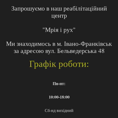
Запрошуємо в наш реабілітаційний
центр
"Мрія і рух"
Ми знаходимось в м. Івано-Франківськ
за адресою вул. Бельведерська 48
Графік роботи:
Пн-пт:
10:00-18:00
Сб-нд вихідний