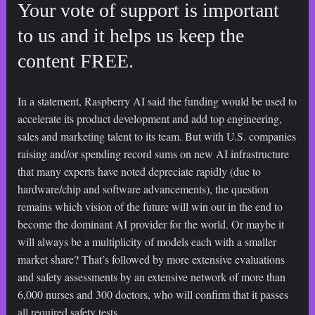
Your vote of support is important
to us and it helps us keep the
content FREE.
In a statement, Raspberry AI said the funding would be used to
accelerate its product development and add top engineering,
sales and marketing talent to its team. But with U.S. companies
raising and/or spending record sums on new AI infrastructure
that many experts have noted depreciate rapidly (due to
hardware/chip and software advancements), the question
remains which vision of the future will win out in the end to
become the dominant AI provider for the world. Or maybe it
will always be a multiplicity of models each with a smaller
market share? That’s followed by more extensive evaluations
and safety assessments by an extensive network of more than
6,000 nurses and 300 doctors, who will confirm that it passes
all required safety tests.