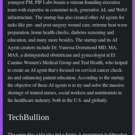
youngest PM, PIP Labs boasts a veteran founding executive
team with expertise in consumer tech, generative AI, and Web3
infrastructure. The startup has also created other AI agents for
tasks like pre- and post-surgery wound care, extreme heat wave
preparation, home health checks, diabetes screening and
education, and many more besides. The startup said its AI
Agent creators include Dr. Vanessa Dorismond MD, MA,
MAS, a distinguished obstetrician and gynecologist at El
Camino Women’s Medical Group and Teal Health, who helped
to create an AI agent that’s focused on cervical cancer check-
ins and enhancing patient education. According to the startup,
the objective of these AI agents is to try and solve the massive
shortage of trained nurses, social workers and nutritionists in
the healthcare industry, both in the U.S. and globally.
TechBullion
The same day, a16z also led a Series A investment in Slingshot