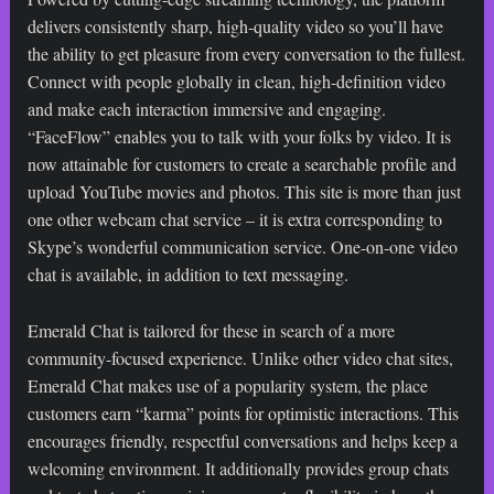
delivers consistently sharp, high-quality video so you’ll have
the ability to get pleasure from every conversation to the fullest.
Connect with people globally in clean, high-definition video
and make each interaction immersive and engaging.
“FaceFlow” enables you to talk with your folks by video. It is
now attainable for customers to create a searchable profile and
upload YouTube movies and photos. This site is more than just
one other webcam chat service – it is extra corresponding to
Skype’s wonderful communication service. One-on-one video
chat is available, in addition to text messaging.
Emerald Chat is tailored for these in search of a more
community-focused experience. Unlike other video chat sites,
Emerald Chat makes use of a popularity system, the place
customers earn “karma” points for optimistic interactions. This
encourages friendly, respectful conversations and helps keep a
welcoming environment. It additionally provides group chats