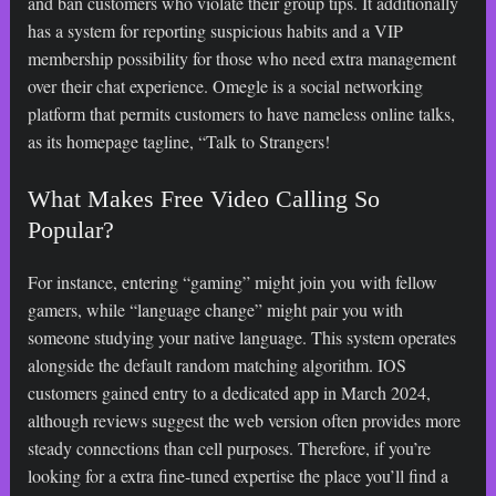
and ban customers who violate their group tips. It additionally
has a system for reporting suspicious habits and a VIP
membership possibility for those who need extra management
over their chat experience. Omegle is a social networking
platform that permits customers to have nameless online talks,
as its homepage tagline, “Talk to Strangers!
What Makes Free Video Calling So
Popular?
For instance, entering “gaming” might join you with fellow
gamers, while “language change” might pair you with
someone studying your native language. This system operates
alongside the default random matching algorithm. IOS
customers gained entry to a dedicated app in March 2024,
although reviews suggest the web version often provides more
steady connections than cell purposes. Therefore, if you’re
looking for a extra fine-tuned expertise the place you’ll find a