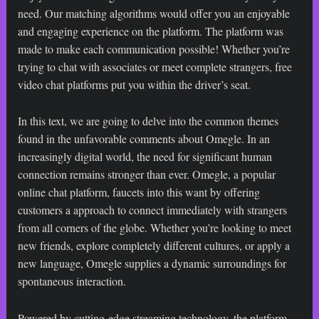
need. Our matching algorithms would offer you an enjoyable
and engaging experience on the platform. The platform was
made to make each communication possible! Whether you’re
trying to chat with associates or meet complete strangers, free
video chat platforms put you within the driver’s seat.
In this text, we are going to delve into the common themes
found in the unfavorable comments about Omegle. In an
increasingly digital world, the need for significant human
connection remains stronger than ever. Omegle, a popular
online chat platform, faucets into this want by offering
customers a approach to connect immediately with strangers
from all corners of the globe. Whether you’re looking to meet
new friends, explore completely different cultures, or apply a
new language, Omegle supplies a dynamic surroundings for
spontaneous interaction.
Powered by cutting-edge streaming technology, the platform