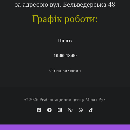
за адресою вул. Бельведерська 48
Графік роботи:
Пн-пт:
10:00-18:00
Сб-нд вихідний
© 2026 Реабілітаційний центр Мрія і Рух