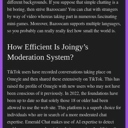
different backgrounds. If you suppose that simple chatting is a
bit boring, then strive Bazoocam! You can chat with strangers
by way of video whereas taking part in numerous fascinating
mini-games. Moreover, Bazoocam supports multiple languages,
so you probably can really really feel how small the world is.
How Efficient Is Joingy’s
Moderation System?
TikTok users have recorded conversations taking place on
Omegle and then shared these extensively on TikTok. This has
raised the profile of Omegle with new users who may not have
been conscious of it previously. In 2022, the foundations have
been up to date so that solely those 18 or older had been
allowed to use the web site. This platform is a superb choice for
individuals who are in search of a more moderated chat
expertise. Emerald Chat makes use of AI expertise to detect