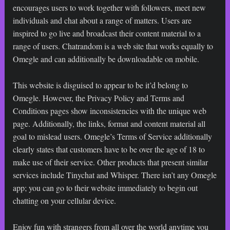
encourages users to work together with followers, meet new
individuals and chat about a range of matters. Users are
inspired to go live and broadcast their content material to a
range of users. Chatrandom is a web site that works equally to
Omegle and can additionally be downloadable on mobile.
This website is disguised to appear to be it’d belong to
Omegle. However, the Privacy Policy and Terms and
Conditions pages show inconsistencies with the unique web
page. Additionally, the links, format and content material all
goal to mislead users. Omegle’s Terms of Service additionally
clearly states that customers have to be over the age of 18 to
make use of their service. Other products that present similar
services include Tinychat and Whisper. There isn’t any Omegle
app; you can go to their website immediately to begin out
chatting on your cellular device.
Enjoy fun with strangers from all over the world anytime you