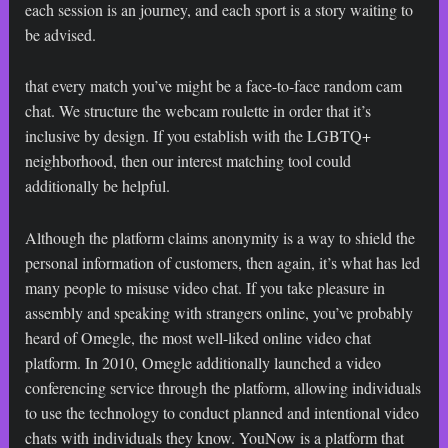
each session is an journey, and each sport is a story waiting to
be advised.
that every match you’ve might be a face-to-face random cam
chat. We structure the webcam roulette in order that it’s
inclusive by design. If you establish with the LGBTQ+
neighborhood, then our interest matching tool could
additionally be helpful.
Although the platform claims anonymity is a way to shield the
personal information of customers, then again, it’s what has led
many people to misuse video chat. If you take pleasure in
assembly and speaking with strangers online, you’ve probably
heard of Omegle, the most well-liked online video chat
platform. In 2010, Omegle additionally launched a video
conferencing service through the platform, allowing individuals
to use the technology to conduct planned and intentional video
chats with individuals they know. YouNow is a platform that