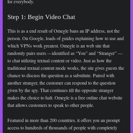
for everybody.
Step 1: Begin Video Chat
This is as a end result of Omegle bans an IP address, not the
person. On Google, loads of guides explaining how to use and
which VPNs work greatest. Omegle is an web site that
randomly pairs users —identified as “You” and “Stranger” —
to chat utilizing textual content or video. Just as how the
traditional textual content mode works, the site gives guests the
chance to discuss the question as a substitute. Paired with
another stranger, the customer can respond to the question
given by the spy. That continues till the opposite stranger
makes the choice to halt. Omegle is a free online chat website
that allows customers to speak to other people.
Featured in more than 200 countries, it offers you an prompt
access to hundreds of thousands of people with completely