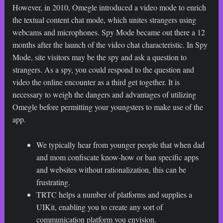
However, in 2010, Omegle introduced a video mode to enrich
the textual content chat mode, which unites strangers using
webcams and microphones. Spy Mode became out there a 12
months after the launch of the video chat characteristic. In Spy
Mode, site visitors may be the spy and ask a question to
strangers. As a spy, you could respond to the question and
video the online encounter as a third get together. It is
necessary to weigh the dangers and advantages of utilizing
Omegle before permitting your youngsters to make use of the
app.
We typically hear from younger people that when dad
and mom confiscate know-how or ban specific apps
and websites without rationalization, this can be
frustrating.
TRTC helps a number of platforms and supplies a
UIKit, enabling you to create any sort of
communication platform you envision.