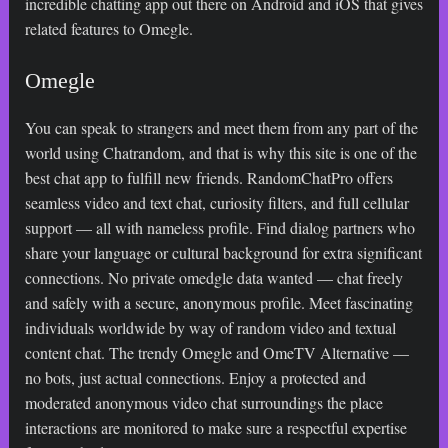
incredible chatting app out there on Android and iOS that gives
related features to Omegle.
Omegle
You can speak to strangers and meet them from any part of the
world using Chatrandom, and that is why this site is one of the
best chat app to fulfill new friends. RandomChatPro offers
seamless video and text chat, curiosity filters, and full cellular
support — all with nameless profile. Find dialog partners who
share your language or cultural background for extra significant
connections. No private
omedgle
data wanted — chat freely
and safely with a secure, anonymous profile. Meet fascinating
individuals worldwide by way of random video and textual
content chat. The trendy Omegle and OmeTV Alternative —
no bots, just actual connections. Enjoy a protected and
moderated anonymous video chat surroundings the place
interactions are monitored to make sure a respectful expertise