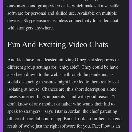
one-on-one and group video calls, which makes it a versatile
software for personal and skilled use. Available on multiple
devices, Skype ensures seamless connectivity for video chat
with strangers anywhere.
Fun And Exciting Video Chats
And kids have broadcasted utilizing Omegle at sleepovers or
different group settings for “enjoyable”. They could be have
also been drawn to the web site through the pandemic, as
social distancing measures might have led to them really feel
isolating at house. Chances are, this short description alone
raises some red flags in parents—and with good reason. “I
don’t know of any mother or father who wants their kid to
speak to strangers,” says Titania Jordan, the chief parenting
officer of parental-control app Bark. Look no further, as a end
result of we’ve just the right software for you. FaceFlow is an