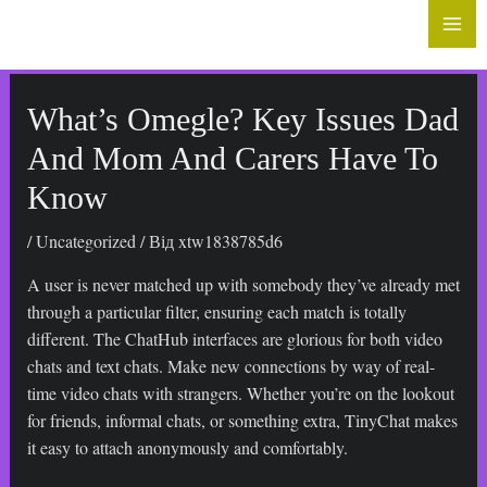
до
Mai
вмісту
Me
What’s Omegle? Key Issues Dad
And Mom And Carers Have To
Know
/
Uncategorized
/ Від
xtw1838785d6
A user is never matched up with somebody they’ve already met
through a particular filter, ensuring each match is totally
different. The ChatHub interfaces are glorious for both video
chats and text chats. Make new connections by way of real-
time video chats with strangers. Whether you’re on the lookout
for friends, informal chats, or something extra, TinyChat makes
it easy to attach anonymously and comfortably.