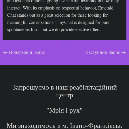
and text chat options, giving users extra flexibility in how they
interact. With its emphasis on respectful behavior, Emerald
Chat stands out as a great selection for these looking for
meaningful conversations. TinyChat is designed for pure,
spontaneous fun—but we do provide elective filters.
Навігація
←
Попередній Запис
Наступний Запис
→
по
запису
Запрошуємо в наш реабілітаційний
центр
"Мрія і рух"
Ми знаходимось в м. Івано-Франківськ