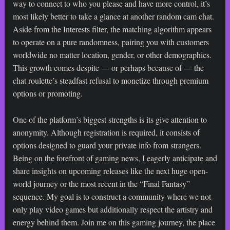
way to connect to who you please and have more control, it’s
most likely better to take a glance at another random cam chat.
Aside from the Interests filter, the matching algorithm appears
to operate on a pure randomness, pairing you with customers
worldwide no matter location, gender, or other demographics.
This growth comes despite — or perhaps because of — the
chat roulette’s steadfast refusal to monetize through premium
options or promoting.
One of the platform’s biggest strengths is its give attention to
anonymity. Although registration is required, it consists of
options designed to guard your private info from strangers.
Being on the forefront of gaming news, I eagerly anticipate and
share insights on upcoming releases like the next huge open-
world journey or the most recent in the “Final Fantasy”
sequence. My goal is to construct a community where we not
only play video games but additionally respect the artistry and
energy behind them. Join me on this gaming journey, the place