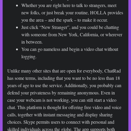
Whether you are right here to talk to strangers, meet
new folks, or just break your routine, HOLLA provides
you the area – and the spark – to make it occur.
Just click “New Stranger”, and you could be chatting
with someone from New York, California, or wherever
in between.
You can go nameless and begin a video chat without
logging.
Unlike many other sites that are open for everybody, ChatRad
has some terms, including that you want to be no less than 18
years of age to use the service. Additionally, you probably can
defend your privateness by remaining anonymous. Even in
case your webcam is not working, you can still start a video
chat. This platform is thought for offering free video and voice
calls, together with instant messaging and display sharing
choices. Skype permits users to connect with personal and
skilled individuals across the globe. The app supports both