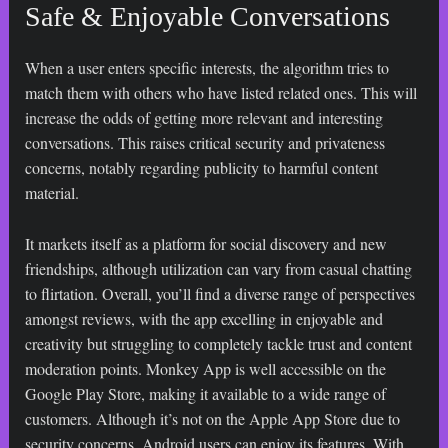
Safe & Enjoyable Conversations
When a user enters specific interests, the algorithm tries to
match them with others who have listed related ones. This will
increase the odds of getting more relevant and interesting
conversations. This raises critical security and privateness
concerns, notably regarding publicity to harmful content
material.
It markets itself as a platform for social discovery and new
friendships, although utilization can vary from casual chatting
to flirtation. Overall, you’ll find a diverse range of perspectives
amongst reviews, with the app excelling in enjoyable and
creativity but struggling to completely tackle trust and content
moderation points. Monkey App is well accessible on the
Google Play Store, making it available to a wide range of
customers. Although it’s not on the Apple App Store due to
security concerns, Android users can enjoy its features. With