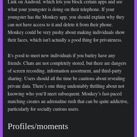
Link on Android, which lets you block certain apps and see
what your youngster is doing on their telephone. If your
youngster has the Monkey app, you should explain why they
can not have access to it and delete it from their phone.
Monkey could be very pushy about making individuals show
their faces, which isn’t actually a good thing for privateness.
It’s good to meet new individuals if you barley have any
friends. Chats are not completely stored, but there are dangers
of screen recording, information assortment, and third-party
sharing. Users should all the time be cautious about revealing
private data. There’s one thing undeniably thrilling about not
knowing who you’ll meet subsequent. Monkey’s fast-paced
matching creates an adrenaline rush that can be quite addictive,
particularly for socially curious users.
Profiles/moments