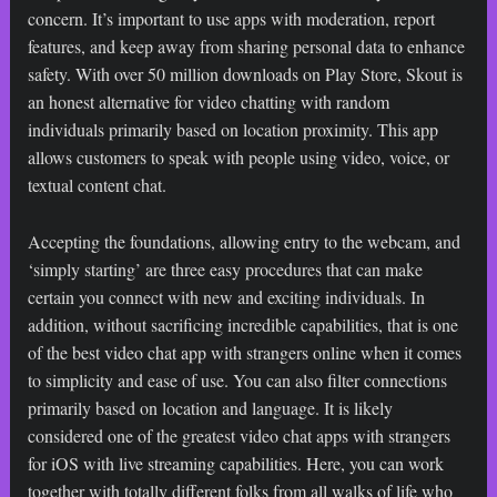
concern. It’s important to use apps with moderation, report
features, and keep away from sharing personal data to enhance
safety. With over 50 million downloads on Play Store, Skout is
an honest alternative for video chatting with random
individuals primarily based on location proximity. This app
allows customers to speak with people using video, voice, or
textual content chat.
Accepting the foundations, allowing entry to the webcam, and
‘simply starting’ are three easy procedures that can make
certain you connect with new and exciting individuals. In
addition, without sacrificing incredible capabilities, that is one
of the best video chat app with strangers online when it comes
to simplicity and ease of use. You can also filter connections
primarily based on location and language. It is likely
considered one of the greatest video chat apps with strangers
for iOS with live streaming capabilities. Here, you can work
together with totally different folks from all walks of life who