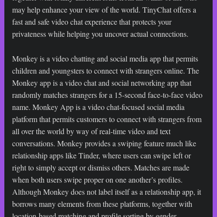
may help enhance your view of the world. TinyChat offers a
fast and safe video chat experience that protects your
privateness while helping you uncover actual connections.
Monkey is a video chatting and social media app that permits
children and youngsters to connect with strangers online. The
Monkey app is a video chat and social networking app that
randomly matches strangers for a 15-second face-to-face video
name. Monkey App is a video chat-focused social media
platform that permits customers to connect with strangers from
all over the world by way of real-time video and text
conversations. Monkey provides a swiping feature much like
relationship apps like Tinder, where users can swipe left or
right to simply accept or dismiss others. Matches are made
when both users swipe proper on one another’s profiles.
Although Monkey does not label itself as a relationship app, it
borrows many elements from these platforms, together with
location-based matching and profile sorting by gender.