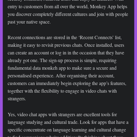
entry to customers from all over the world, Monkey App helps
you discover completely different cultures and join with people
past your native space.
Recent connections are stored in the ‘Recent Connects’ list,
making it easy to revisit previous chats. Once installed, users
can create an account or log in in the occasion that they have
already got one. The sign-up process is simple, requiring
fundamental data
monkeh app
to make sure a secure and
personalised experience. After organising their account,
customers can immediately begin exploring the app’s features,
together with the flexibility to engage in video chats with
strangers.
Yes, video chat apps with strangers are excellent tools for
language studying and cultural trade. Look for apps that have a
specific concentrate on language learning and cultural change