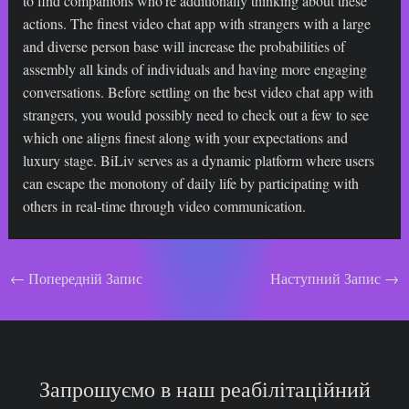
to find companions who’re additionally thinking about these
actions. The finest video chat app with strangers with a large
and diverse person base will increase the probabilities of
assembly all kinds of individuals and having more engaging
conversations. Before settling on the best video chat app with
strangers, you would possibly need to check out a few to see
which one aligns finest along with your expectations and
luxury stage. BiLiv serves as a dynamic platform where users
can escape the monotony of daily life by participating with
others in real-time through video communication.
Навігація
←
Попередній Запис
Наступний Запис
→
по
запису
Запрошуємо в наш реабілітаційний