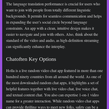
The language translation performance is crucial for users who
want to join with people from totally different linguistic
backgrounds. It permits for seamless communication and helps
in expanding the user’s social circle beyond language
constraints. An app with a clean, intuitive design makes it
easier to navigate and join with others. Also, think about the
standard of the video and audio, as high-definition streaming
can significantly enhance the interplay.
Chatoften Key Options
Holla is a live random video chat app featured in more than one
hundred ninety countries from all around the world. As one of
the most downloaded random chat apps, it highlights a set of
helpful features together with live video chat, live voice chat,
and textual content chat. You also can expertise 1-on-1 video
name for a greater interaction. While random video chat apps
can provide thrilling ways to meet new folks, safety can be a