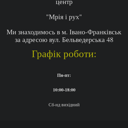
центр
"Мрія і рух"
Ми знаходимось в м. Івано-Франківськ
за адресою вул. Бельведерська 48
Графік роботи:
Пн-пт:
10:00-18:00
Сб-нд вихідний