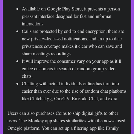
Available on Google Play Store, it presents a person
pleasant interface designed for fast and informal
interactions.
Calls are protected by end-to-end encryption, there are
new privacy-focussed notifications, and an up to date
privateness coverage makes it clear who can save and
share meetings recordings.
It will improve the consumer vary on your app as it’ll
entice customers in search of random group video
chats.
Chatting with actual individuals online has turn into
easier than ever due to the rise of random chat platforms
like Chitchat.gg, OmeTV, Emerald Chat, and extra.
Users can also purchases Coins to ship digital gifts to other
users. The Monkey app shares similarities with the now-closed
Omegle platform. You can set up a filtering app like Family