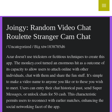
до
Mai
вмісту
Me
Joingy: Random Video Chat
Roulette Stranger Cam Chat
/
Uncategorized
/ Від
xtw1838785d6
Azar doesn’t use tricksters or fictitious techniques to create this
app. The monkey.cool turned an enormous hit as a outcome of
its capacity to allow users to attach online with other
individuals, chat with them and share the fun stuff. It’s simple
to make a video name to anyone you like or to these you wish
to meet. Users can entry their chat historical past, send Super
Messages, or unlock chats for 50 cash. This characteristic
permits users to reconnect with earlier matches, enhancing the
social networking facet of the app.