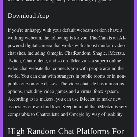
Download App
If you’re unhappy with your default webcam or don’t have a
working webcam, the following is for you. FineCam is an AI-
powered digital camera that works with almost random video
chat sites, including Omegle, ChatRandom, Shagle, iMeetzu,
Twitch, Chatroulette, and so on. IMeetzu is a superb online
video chat website that connects you with people around the
world. You can chat with strangers in public rooms or in non-
public one-on-one classes. The video chat site has numerous
options, including video games and a virtual forex system.
According to its makers, you can use iMeetzu to make new
associates or even find love. Keep in mind that iMeetzu is very
comparable to Chatroulette and Omegle by way of usability.
High Random Chat Platforms For