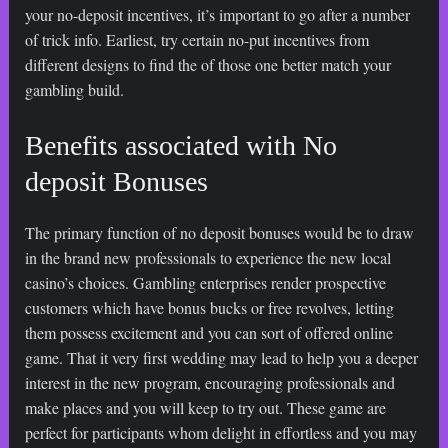
your no-deposit incentives, it’s important to go after a number
of trick info. Earliest, try certain no-put incentives from
different designs to find the of those one better match your
gambling build.
Benefits associated with No
deposit Bonuses
The primary function of no deposit bonuses would be to draw
in the brand new professionals to experience the new local
casino’s choices. Gambling enterprises render prospective
customers which have bonus bucks or free revolves, letting
them possess excitement and you can sort of offered online
game. That it very first wedding may lead to help you a deeper
interest in the new program, encouraging professionals and
make places and you will keep to try out. These game are
perfect for participants whom delight in effortless and you may