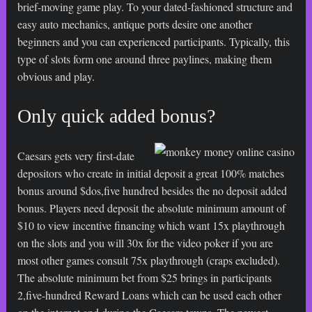
brief-moving game play. To your dated-fashioned structure and
easy auto mechanics, antique ports desire one another
beginners and you can experienced participants. Typically, this
type of slots form one around three paylines, making them
obvious and play.
Only quick added bonus?
Caesars gets very first-date
depositors who create in initial deposit a great 100% matches
bonus around $dos,five hundred besides the no deposit added
bonus. Players need deposit the absolute minimum amount of
$10 to view incentive financing which want 15x playthrough
on the slots and you will 30x for the video poker if you are
most other games consult 75x playthrough (craps excluded).
The absolute minimum bet from $25 brings in participants
2,five-hundred Reward Loans which can be used each other