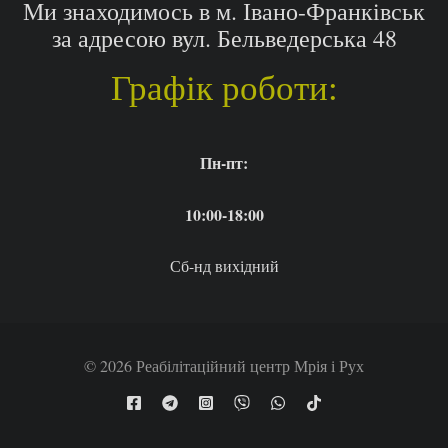
Ми знаходимось в м. Івано-Франківськ
за адресою вул. Бельведерська 48
Графік роботи:
Пн-пт:
10:00-18:00
Сб-нд вихідний
© 2026 Реабілітаційний центр Мрія і Рух