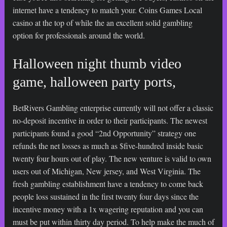
internet have a tendency to match your. Coins Games Local
casino at the top of while the an excellent solid gambling
option for professionals around the world.
Halloween night thumb video
game, halloween party ports,
BetRivers Gambling enterprise currently will not offer a classic
no-deposit incentive in order to their participants. The newest
participants found a good “2nd Opportunity” strategy one
refunds the net losses as much as $five-hundred inside basic
twenty four hours out of play. The new venture is valid to own
users out of Michigan, New jersey, and West Virginia. The
fresh gambling establishment have a tendency to come back
people loss sustained in the first twenty four days since the
incentive money with a 1x wagering reputation and you can
must be put within thirty day period. To help make the much of