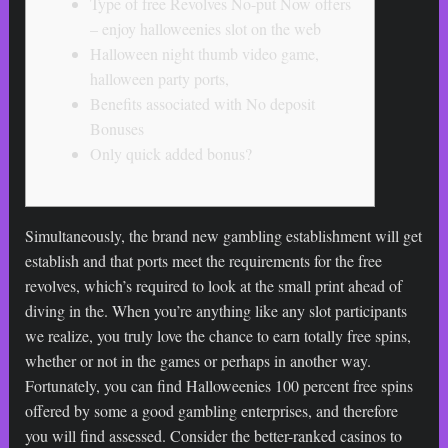
Type of free Revolves No-put Now offers
– enjoy halloweenies slot on the web
Halloween night thumb video game,
halloween party ports,
Benefits associated with No deposit
Bonuses
Only quick added bonus?
Simultaneously, the brand new gambling establishment will get
establish and that ports meet the requirements for the free
revolves, which’s required to look at the small print ahead of
diving in the. When you’re anything like any slot participants
we realize, you truly love the chance to earn totally free spins,
whether or not in the games or perhaps in another way.
Fortunately, you can find Halloweenies 100 percent free spins
offered by some a good gambling enterprises, and therefore
you will find assessed. Consider the better-ranked casinos to