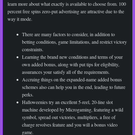
learn more about what exactly is available to choose from. 100
percent free spins zero-put advertising are attractive due to the
way it mode.
There are many factors to consider, in addition to
betting conditions, game limitations, and restrict victory
constraints.
Learning the brand new conditions and terms of your
own added bonus, along with put tips for eligibility,
assurances your satisfy all of the requirements.
Accruing things on the expanded-name added bonus
schemes also can help you in the end, leading to future
perks.
Halloweenies try an excellent 5-reel, 20-line slot
machine developed by Microgaming, featuring a wild
symbol, spread out victories, multipliers, a free of
charge revolves feature and you will a bonus video
game.