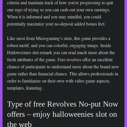
criteria and maintain track of how you’re progressing to quit
one rage of trying so you can cash-out your own earnings.
When it is informed and you may mindful, you could
potentially maximize your no-deposit added bonus feel.
Like most from Microgaming’s slots, this game provides a
robust motif, and you can colorful, engaging image. Inside
Halloweenies slot remark you can read much more about the
fresh attributes of the game. Free revolves offer an excellent
chance of participants to understand more about the brand new
game rather than financial chance. This allows professionals in
order to familiarize on their own with video game aspects,
templates, featuring.
Type of free Revolves No-put Now
offers – enjoy halloweenies slot on
the web