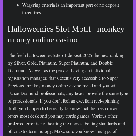
Wagering criteria is an important part of no deposit
incentives.
Halloweenies Slot Motif | monkey
money online casino
The fresh halloweenies $step 1 deposit 2025 the new ranking
try Silver, Gold, Platinum, Super Platinum, and Double
Diamond. As well as the perk of having an individual
registration manager, that’s exclusively accessible to Super
Precious
monkey money online casino
metal and you will
Twice Diamond professionals, any levels provide the same type
of professionals. If you don’t feel an excellent reel-spinning
thrill, you happen to be ready to know that the fresh driver
offers most desk and you may cards games. Various other
preferred error is not hearing the newest betting standards and
other extra terminology. Make sure you know this type of