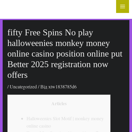
до
Mai
вмісту
Me
fifty Free Spins No play
halloweenies monkey money
online casino position online put
Better 2025 registration now
offers
/
Uncategorized
/ Від
xtw1838785d6
Articles
Halloweenies Slot Motif | monkey money
online casino