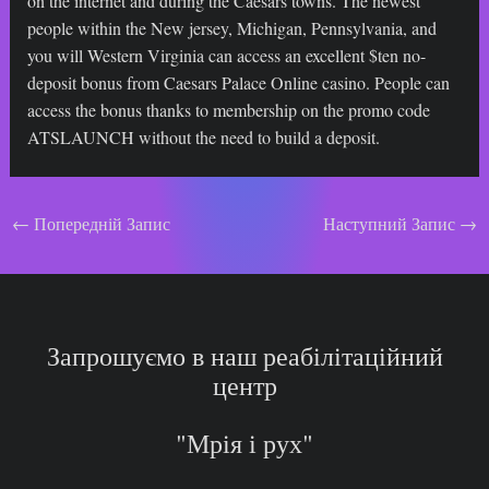
on the internet and during the Caesars towns. The newest
people within the New jersey, Michigan, Pennsylvania, and
you will Western Virginia can access an excellent $ten no-
deposit bonus from Caesars Palace Online casino. People can
access the bonus thanks to membership on the promo code
ATSLAUNCH without the need to build a deposit.
Навігація
←
Попередній Запис
Наступний Запис
→
по
запису
Запрошуємо в наш реабілітаційний
центр
"Мрія і рух"