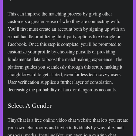
This can improve the matching process by giving other
customers a greater sense of who they are connecting with.
You’ll first must create an account both by signing up with an
e-mail handle or utilizing third-party options like Google or
Facebook. Once this step is complete, you’ll be prompted to
customize your profile by choosing pursuits or providing
fundamental data to boost the matchmaking experience. The
platform guides you seamlessly through this setup, making it
straightforward to get started, even for less tech-savvy users.
User verification supplies a further layer of consolation,
decreasing the probability of faux or dangerous accounts.
Select A Gender
TinyChat is a free online video chat website that lets you create
your own chat rooms and invite individuals by way of e-mail
or social media. [newline]You can even join existing chat