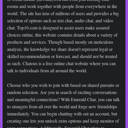
rooms and work together with people from everywhere in the
world. The site has tens of millions of users and provides a big
selection of options such as text chat, audio chat, and video
chat. Top10.com is designed to assist users make assured
choices online, this website contains details about a variety of
products and services. Though based mostly on meticulous
analysis, the knowledge we share doesn’t represent legal or
skilled recommendation or forecast, and should not be treated
as such. Chatous is a free online chat website where you can
talk to individuals from all around the world.
Choose who you wish to join with based on shared pursuits or
random selection. Are you in search of exciting conversations
and meaningful connections? With Emerald Chat, you can talk
to strangers from all over the world and forge new friendships
immediately. You can begin chatting with out an account, but
creating one lets you unlock extra options and keep monitor of
your connections. Additionally, Emerald Chat plans to