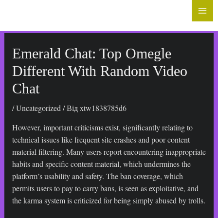
до
Mai
вмісту
Me
Emerald Chat: Top Omegle
Different With Random Video
Chat
/
Uncategorized
/ Від
xtw1838785d6
However, important criticisms exist, significantly relating to
technical issues like frequent site crashes and poor content
material filtering. Many users report encountering inappropriate
habits and specific content material, which undermines the
platform’s usability and safety. The ban coverage, which
permits users to pay to carry bans, is seen as exploitative, and
the karma system is criticized for being simply abused by trolls.