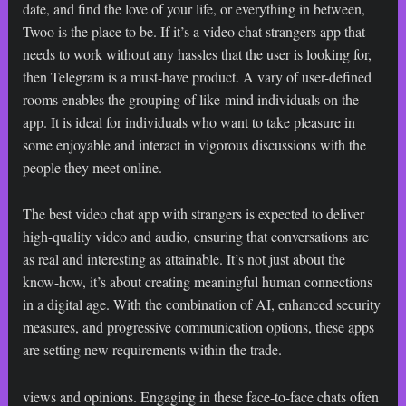
date, and find the love of your life, or everything in between,
Twoo is the place to be. If it’s a video chat strangers app that
needs to work without any hassles that the user is looking for,
then Telegram is a must-have product. A vary of user-defined
rooms enables the grouping of like-mind individuals on the
app. It is ideal for individuals who want to take pleasure in
some enjoyable and interact in vigorous discussions with the
people they meet online.
The best video chat app with strangers is expected to deliver
high-quality video and audio, ensuring that conversations are
as real and interesting as attainable. It’s not just about the
know-how, it’s about creating meaningful human connections
in a digital age. With the combination of AI, enhanced security
measures, and progressive communication options, these apps
are setting new requirements within the trade.
views and opinions. Engaging in these face-to-face chats often