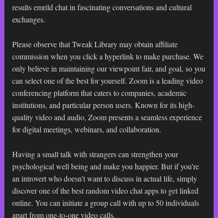
results
emrild chat
in fascinating conversations and cultural
exchanges.
Please observe that Tweak Library may obtain affiliate
commission when you click a hyperlink to make purchase. We
only believe in maintaining our viewpoint fair, and goal, so you
can select one of the best for yourself. Zoom is a leading video
conferencing platform that caters to companies, academic
institutions, and particular person users. Known for its high-
quality video and audio, Zoom presents a seamless experience
for digital meetings, webinars, and collaboration.
Having a small talk with strangers can strengthen your
psychological well being and make you happier. But if you’re
an introvert who doesn’t want to discuss in actual life, simply
discover one of the best random video chat apps to get linked
online. You can initiate a group call with up to 50 individuals
apart from one-to-one video calls.