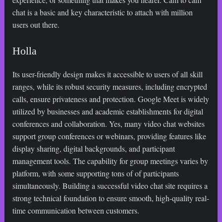
chat is a basic and key characteristic to attach with million
users out there.
Holla
Its user-friendly design makes it accessible to users of all skill
ranges, while its robust security measures, including encrypted
calls, ensure privateness and protection. Google Meet is widely
utilized by businesses and academic establishments for digital
conferences and collaboration. Yes, many video chat websites
support group conferences or webinars, providing features like
display sharing, digital backgrounds, and participant
management tools. The capability for group meetings varies by
platform, with some supporting tons of of participants
simultaneously. Building a successful video chat site requires a
strong technical foundation to ensure smooth, high-quality real-
time communication between customers.