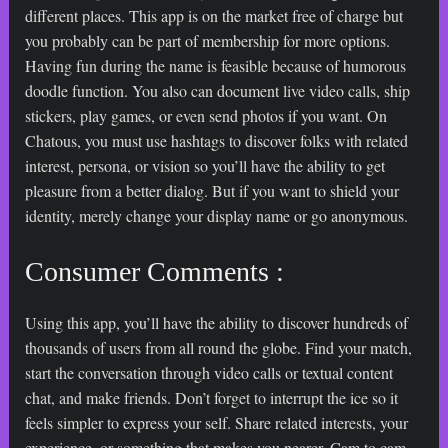
different places. This app is on the market free of charge but
you probably can be part of membership for more options.
Having fun during the name is feasible because of humorous
doodle function. You also can document live video calls, ship
stickers, play games, or even send photos if you want. On
Chatous, you must use hashtags to discover folks with related
interest, persona, or vision so you’ll have the ability to get
pleasure from a better dialog. But if you want to shield your
identity, merely change your display name or go anonymous.
Consumer Comments :
Using this app, you’ll have the ability to discover hundreds of
thousands of users from all round the globe. Find your match,
start the conversation through video calls or textual content
chat, and make friends. Don’t forget to interrupt the ice so it
feels simpler to express your self. Share related interests, your
experience, or something that makes you nearer. Cam to cam