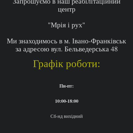
Запрошуємо в наш реабілітаційний
центр
"Мрія і рух"
Ми знаходимось в м. Івано-Франківськ
за адресою вул. Бельведерська 48
Графік роботи:
Пн-пт:
10:00-18:00
Сб-нд вихідний