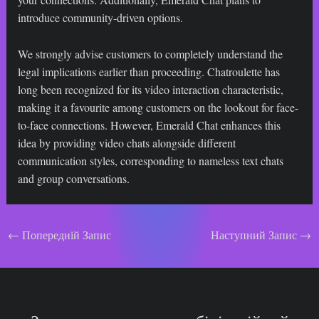
introduce community-driven options.
We strongly advise customers to completely understand the
legal implications earlier than proceeding. Chatroulette has
long been recognized for its video interaction characteristic,
making it a favourite among customers on the lookout for face-
to-face connections. However, Emerald Chat enhances this
idea by providing video chats alongside different
communication styles, corresponding to nameless text chats
and group conversations.
Навігація
←
Попередній Запис
Наступний Запис
→
по
запису