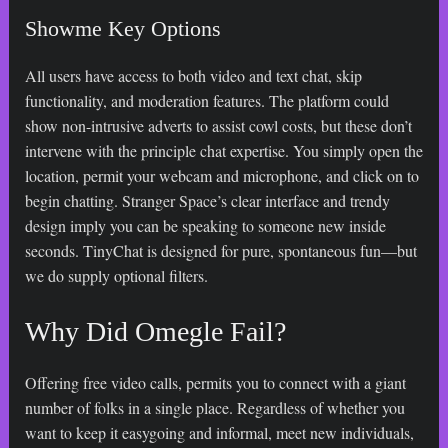
Showme Key Options
All users have access to both video and text chat, skip
functionality, and moderation features. The platform could
show non-intrusive adverts to assist cowl costs, but these don’t
intervene with the principle chat expertise. You simply open the
location, permit your webcam and microphone, and click on to
begin chatting. Stranger Space’s clear interface and trendy
design imply you can be speaking to someone new inside
seconds. TinyChat is designed for pure, spontaneous fun—but
we do supply optional filters.
Why Did Omegle Fail?
Offering free video calls, permits you to connect with a giant
number of folks in a single place. Regardless of whether you
want to keep it easygoing and informal, meet new individuals,