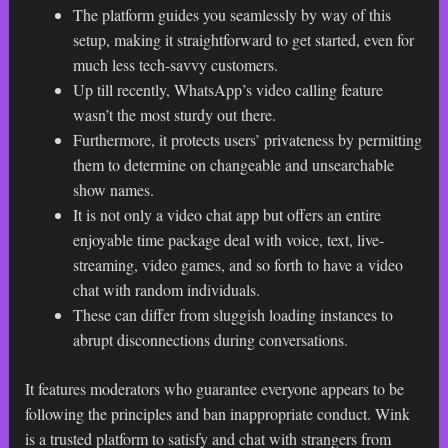
The platform guides you seamlessly by way of this
setup, making it straightforward to get started, even for
much less tech-savvy customers.
Up till recently, WhatsApp’s video calling feature
wasn’t the most sturdy out there.
Furthermore, it protects users’ privateness by permitting
them to determine on changeable and unsearchable
show names.
It is not only a video chat app but offers an entire
enjoyable time package deal with voice, text, live-
streaming, video games, and so forth to have a video
chat with random individuals.
These can differ from sluggish loading instances to
abrupt disconnections during conversations.
It features moderators who guarantee everyone appears to be
following the principles and ban inappropriate conduct. Wink
is a trusted platform to satisfy and chat with strangers from