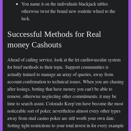
You name it on the individuals blackjack tables
otherwise twist the brand new roulette wheel to the
luck.
Successful Methods for Real
money Cashouts
Ahead of calling service, look at the let cardiovascular system
for brief methods to their topic. Support communities is
actually trained to manage an array of queries, away from
account confirmation to technical issues. When you are chasing
after losings, betting that have money you can’t be able to
remove, otherwise neglecting other commitments, it may be
time to search assist. Colorado Keep’em have become the most
noticeable sort of poker, nevertheless almost every other types
away from stud casino poker are still worth your own date.
Setting tight restrictions to your total invest in for every example