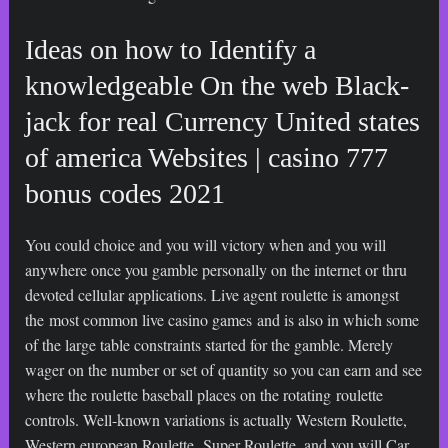
Ideas on how to Identify a
knowledgeable On the web Black-
jack for real Currency United states
of america Websites | casino 777
bonus codes 2021
You could choice and you will victory when and you will
anywhere once you gamble personally on the internet or thru
devoted cellular applications. Live agent roulette is amongst
the most common live casino games and is also in which some
of the large table constraints started for the gamble. Merely
wager on the number or set of quantity so you can earn and see
where the roulette baseball places on the rotating roulette
controls. Well-known variations is actually Western Roulette,
Western european Roulette, Super Roulette, and you will Car