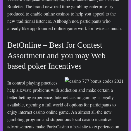
Roulette. The brand new real time gambling enterprise try
produced to enable online casinos to help you appeal to the
new traditional listeners. Although not, participants who
already like app-founded online game work for twice as much.
BetOnline – Best for Contest
Assortment and you may Web
based poker Incentives
In control playing practices
help alleviate problems with addiction and make certain a
better betting experience. Internet casino gaming is legally
available, opening a full world of options for participants to
enjoy internet casino online game. An almost all-the new
gambling program and stupendous local casino incentive
advertisements make PartyCasino a best site to experience on