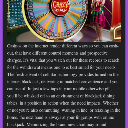
Casinos on the internet render different ways so you can cash-
out, that have different control moments and prospective
charges. It’s vital that you watch out for these records to search
for the withdrawal means one to is best suited for your needs.
The fresh advent of cellular technology provides turned on the
internet blackjack, delivering unmatched convenience and you
can use of. In just a few taps in your mobile otherwise pill,
you’ll be whisked off to an environment of blackjack dining
tables, in a position in action when the need impacts. Whether
or not you’re also commuting, waiting in line, or relaxing in the
home, the next hand is always at your fingertips with online
blackjack. Memorizing the brand new chart may sound