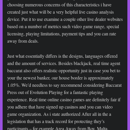
choosing numerous concerns of this characteristics i have
created just what will be a very helpful live casino analysis
device. Put it to use examine a couple other live dealer websites
based on a number of metrics such video game range, special
licensing, playing limitations, payment tips and you can rate
away from deals.
Just what essentially differs is the designs, languages offered
and the amount of services. Besides blackjack, real time agent
baccarat also offers realistic opportunity just in case you bet to
your the newest banker, our house border is approximately
1.05%. We’d needless to say recommend considering Baccarat
Press out of Evolution Playing for a fantastic playing
experience. Real time online casino games are definitely fair if
you adhere that have signed up casinos and you can video
game organization. As i state authorized After all in the a
legislation that has a track record for protecting they’s
participants – for example Area Away from Boy, Malta,