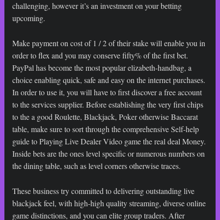
challenging, however it’s an investment on your betting
upcoming.
Make payment on cost of 1 / 2 of their stake will enable you in
order to flex and you may conserve fifty% of the first bet.
PayPal has become the most popular elizabeth-handbag, a
choice enabling quick, safe and easy on the internet purchases.
In order to use it, you will have to first discover a free account
to the services supplier. Before establishing the very first chips
to the a good Roulette, Blackjack, Poker otherwise Baccarat
table, make sure to sort through the comprehensive Self-help
guide to Playing Live Dealer Video game the real deal Money.
Inside bets are the ones level specific or numerous numbers on
the dining table, such as level corners otherwise traces.
These business try committed to delivering outstanding live
blackjack feel, with high-high quality streaming, diverse online
game distinctions, and you can elite group traders. After