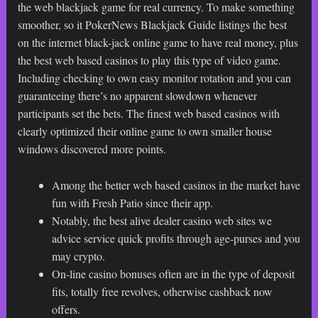
the web blackjack game for real currency. To make something
smoother, so it PokerNews Blackjack Guide listings the best
on the internet black-jack online game to have real money, plus
the best web based casinos to play this type of video game.
Including checking to own easy monitor rotation and you can
guaranteeing there’s no apparent slowdown whenever
participants set the bets. The finest web based casinos with
clearly optimized their online game to own smaller house
windows discovered more points.
Among the better web based casinos in the market have
fun with Fresh Patio since their app.
Notably, the best alive dealer casino web sites we
advice service quick profits through age-purses and you
may crypto.
On-line casino bonuses often are in the type of deposit
fits, totally free revolves, otherwise cashback now
offers.