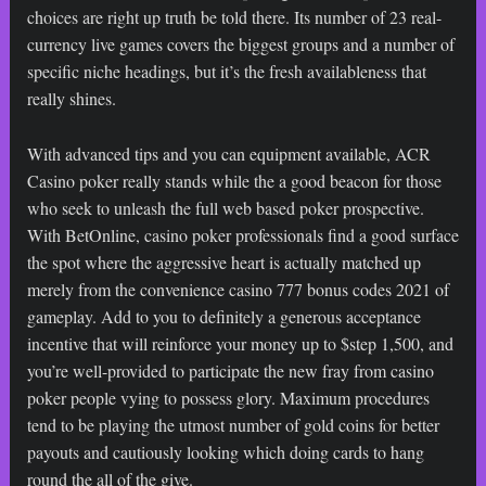
choices are right up truth be told there. Its number of 23 real-
currency live games covers the biggest groups and a number of
specific niche headings, but it’s the fresh availableness that
really shines.
With advanced tips and you can equipment available, ACR
Casino poker really stands while the a good beacon for those
who seek to unleash the full web based poker prospective.
With BetOnline, casino poker professionals find a good surface
the spot where the aggressive heart is actually matched up
merely from the convenience
casino 777 bonus codes 2021
of
gameplay. Add to you to definitely a generous acceptance
incentive that will reinforce your money up to $step 1,500, and
you’re well-provided to participate the new fray from casino
poker people vying to possess glory. Maximum procedures
tend to be playing the utmost number of gold coins for better
payouts and cautiously looking which doing cards to hang
round the all of the give.