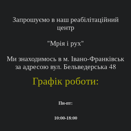
Запрошуємо в наш реабілітаційний
центр
"Мрія і рух"
Ми знаходимось в м. Івано-Франківськ
за адресою вул. Бельведерська 48
Графік роботи:
Пн-пт:
10:00-18:00