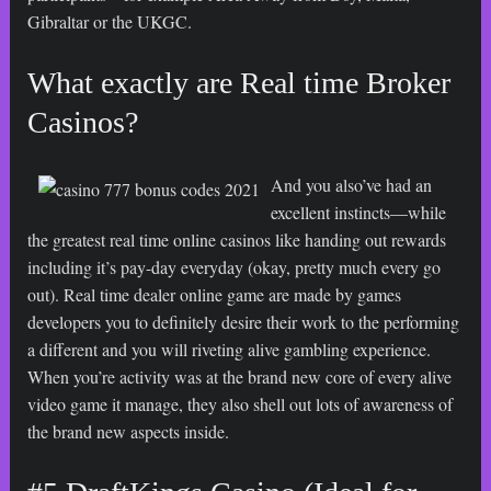
Gibraltar or the UKGC.
What exactly are Real time Broker
Casinos?
And you also’ve had an
excellent instincts—while
the greatest real time online casinos like handing out rewards
including it’s pay-day everyday (okay, pretty much every go
out). Real time dealer online game are made by games
developers you to definitely desire their work to the performing
a different and you will riveting alive gambling experience.
When you’re activity was at the brand new core of every alive
video game it manage, they also shell out lots of awareness of
the brand new aspects inside.