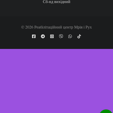
Сб-нд вихідний
© 2026 Реабілітаційний центр Мрія і Рух