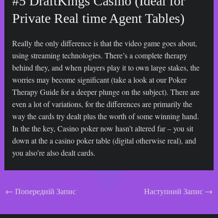
#5 DraftKings Casino (Ideal for
Private Real time Agent Tables)
Really the only difference is that the video game goes about,
using streaming technologies. There’s a complete therapy
behind they, and when players play it to own large stakes, the
worries may become significant (take a look at our Poker
Therapy Guide for a deeper plunge on the subject). There are
even a lot of variations, for the differences are primarily the
way the cards try dealt plus the worth of some winning hand.
In the the key, Casino poker now hasn’t altered far – you sit
down at the a casino poker table (digital otherwise real), and
you also’re also dealt cards.
Навігація
←
Попередній Запис
Наступний Запис
→
по
запису