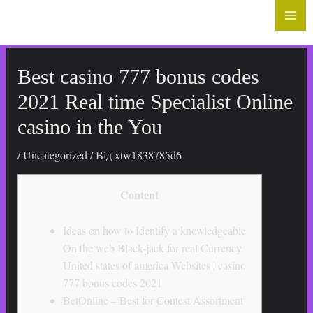
до
Mai
вмісту
Me
Best casino 777 bonus codes
2021 Real time Specialist Online
casino in the You
/
Uncategorized
/ Від
xtw1838785d6
Content
Ideas on how to Identify a knowledgeable
On the web Black-jack for real Currency
United states of america Websites | casino
777 bonus codes 2021
BetOnline – Best for Contest Assortment