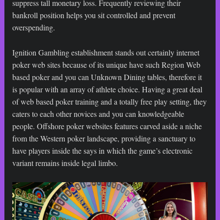
suppress tall monetary loss. Frequently reviewing their
bankroll position helps you sit controlled and prevent
overspending.
Ignition Gambling establishment stands out certainly internet
poker web sites because of its unique have such Region Web
based poker and you can Unknown Dining tables, therefore it
is popular with an array of athlete choice. Having a great deal
of web based poker training and a totally free play setting, they
caters to each other novices and you can knowledgeable
people. Offshore poker websites features carved aside a niche
from the Western poker landscape, providing a sanctuary to
have players inside the says in which the game’s electronic
variant remains inside legal limbo.