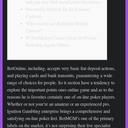
and you may Web based poker Incentives
Successful Methods for Real money
Cashouts
What exactly are Real time Broker
Casinos?
#5 DraftKings Casino (Ideal for Private
Real time Agent Tables)
BetOnline, including, accepts very basic fiat deposit actions,
and playing cards and bank transmits, guaranteeing a wide
range of choices for people. So it section have a tendency to
explore the important points ones online game and as to the
reasons he is favorites certainly one of on-line poker players.
Whether or not your’re an amateur or an experienced pro,
Ignition Gambling enterprise brings a comprehensive and
satisfying on-line poker feel.
BetMGM’s one of the primary
labels on the market, it’s not surprising their live specialist